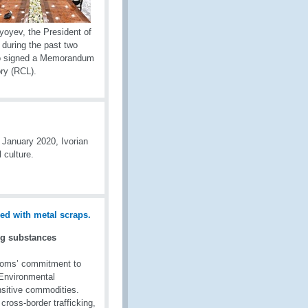
yoyev, the President of
during the past two
lso signed a Memorandum
ry (RCL).
 January 2020, Ivorian
 culture.
ng substances
toms’ commitment to
l Environmental
sitive commodities.
 cross-border trafficking,