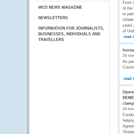
From 2
WCO NEWS MAGAZINE
of the
to par
NEWSLETTERS
Uzbeki
years 
INFORMATION FOR JOURNALISTS,
of Und
BUSINESSES, INDIVIDUALS AND
read 
TRAVELLERS
Ivoria
26 nov
As par
Custom
read 
Opera
DEME
clamp
26 nov
Condu
helpin
Agreem
Strate