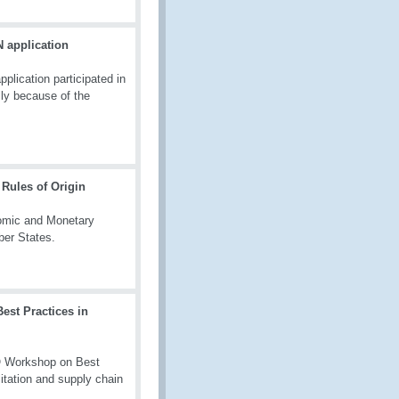
 application
lication participated in
ly because of the
Rules of Origin
nomic and Monetary
ber States.
est Practices in
O Workshop on Best
litation and supply chain