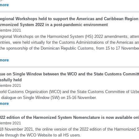
more
egional Workshops held to support the Americas and Caribbean Region
armonized System 2022 in a post-pandemic environment
iembre 2021
gional Workshops on the Harmonized System (HS) 2022 amendments, attende
ntries, were held virtually for the Customs Administrations of the Americas a
the sponsorship of the Dominican Republic Customs, from 15 to 17 Novembe
more
gue on Single Window between the WCO and the State Customs Committ
ssfully held
iembre 2021
orld Customs Organization (WCO) and the State Customs Committee of Uzbe
e dialogue on Single Window (SW) on 15-16 November.
more
022 edition of the Harmonized System Nomenclature is now available on
iembre 2021
18 November 2021, the online version of the 2022 edition of the Harmonized
ble through the WCO Website to all HS users.