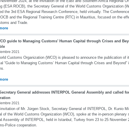
November 2024, at the invitation of the East and Southern Africa Regional Of
ng (ESA ROCB), the Secretary General of the World Customs Organization (W
ed the 3rd ESA Regional Research Conference, held virtually. The Conference
CB and the Regional Training Centre (RTC) in Mauritius, focused on the eff
stoms and Trade.
more
CO guide to Managing Customs’ Human Capital through Crises and Bey
ble
iembre 2021
rld Customs Organization (WCO) is pleased to announce the publication of its
cal “Guide to Managing Customs’ Human Capital through Crises and Beyond” 
ns.
more
ecretary General addresses INTERPOL General Assembly and called fo
ration
iembre 2021
 invitation of Mr. Jürgen Stock, Secretary General of INTERPOL, Dr. Kunio Mi
l of the World Customs Organization (WCO), spoke at the in-person plenary s
l Assembly of INTERPOL, held in Istanbul, Turkey from 23 to 25 November 2
s-Police cooperation.