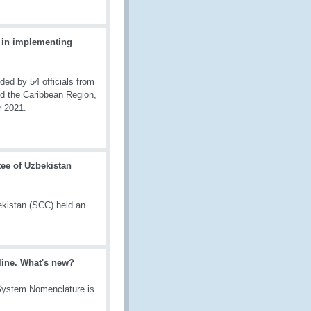
 in implementing
d by 54 officials from
nd the Caribbean Region,
r 2021.
ee of Uzbekistan
kistan (SCC) held an
line. What's new?
 System Nomenclature is