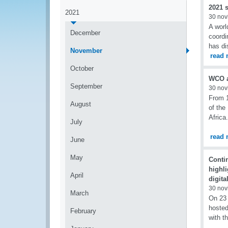
2021 s
2021
30 nov
A worl
December
coord
has di
November
read 
October
WCO at
September
30 nov
From 1
August
of the
Africa.
July
read 
June
May
Conti
highli
April
digita
30 nov
March
On 23
hosted
February
with t