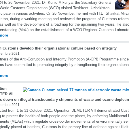
4 to 26 November 2021, Dr. Kunio Mikuriya, the Secretary General
 World Customs Organization (WCO) visited Tashkent, Uzbekistan
ticipate in various activities. On 26 November, he met with H.E. Shavkat Mirzi
stan, during a working meeting and reviewed the progress of Customs reform 
as well as the development of a roadmap for the upcoming two years. He a
erstanding (MoU) on the establishment of a WCO Regional Customs Laborato
more
n Customs develop their organizational culture based on integrity
iembre 2021
tners of the Anti-Corruption and Integrity Promotion (A-CPI) Programme since
s have committed to promoting integrity by strengthening their organizational
more
tion
TER VII
s down on illegal transboundary shipments of waste and ozone depleti
iembre 2021
cted from 1 to 31 October 2021, Operation DEMETER VII demonstrated Cus
g to protect the health of both people and the planet, by enforcing Multilatera
ents (MEAs) which regulate cross-border movements of environmentally sen
gically placed at borders, Customs is the primary line of defence against illicit