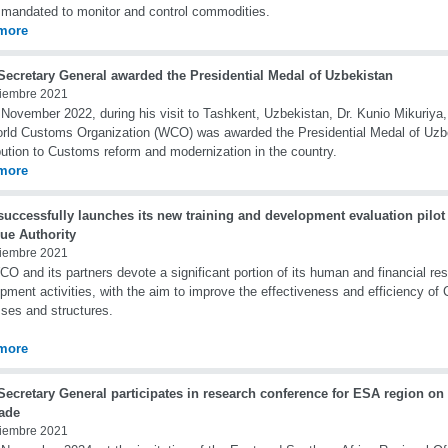
 mandated to monitor and control commodities.
more
ecretary General awarded the Presidential Medal of Uzbekistan
iembre 2021
November 2022, during his visit to Tashkent, Uzbekistan, Dr. Kunio Mikuriya,
rld Customs Organization (WCO) was awarded the Presidential Medal of Uzbe
bution to Customs reform and modernization in the country.
more
uccessfully launches its new training and development evaluation pilot
ue Authority
iembre 2021
O and its partners devote a significant portion of its human and financial res
pment activities, with the aim to improve the effectiveness and efficiency of
ses and structures.
more
ecretary General participates in research conference for ESA region on
rade
iembre 2021