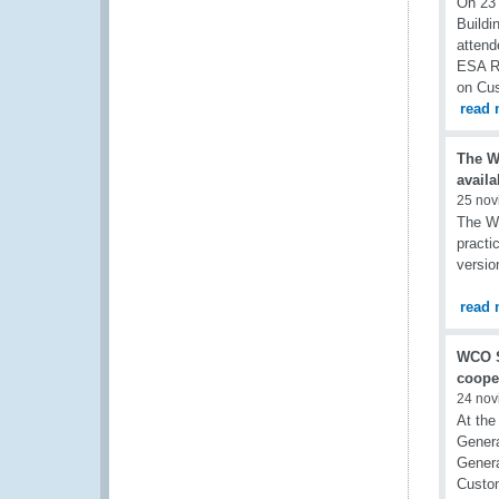
On 23 
Buildi
attend
ESA RO
on Cu
read 
The W
availa
25 nov
The Wo
practi
versio
read 
WCO S
coope
24 nov
At the
Genera
Genera
Custom