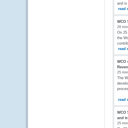
and is
read 
WCO S
26 nov
On 25 
the Wo
contri
read 
WCO s
Reven
25 nov
The WC
develo
proces
read 
WCO S
and t
25 nov