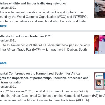
trikes wildlife and timber trafficking networks
iembre 2021
dwide enforcement operation against wildlife and timber crime
inated by the World Customs Organization (WCO) and INTERPOL
srupted crime networks and seen hundreds of arrests worldwide.
more
tends Intra-African Trade Fair 2021
iembre 2021
5 to 19 November 2021 the WCO Secretariat took part in the work
 Intra-African Trade Fair (IATF), which was held in Durban, South
more
nental Conference on the Harmonized System for Africa
ghts the importance of partnerships, inclusive processes and
l transformation
iembre 2021
 and 24 November 2021, the World Customs Organization (WCO)
 the first virtual Continental Conference on the Harmonized System (HS) for Af
he Secretariat of the African Continental Free Trade Area (AfCFTA).