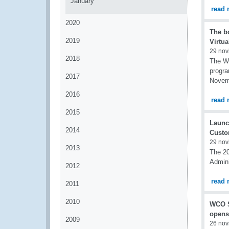
January
read 
2020
The b
2019
Virtua
29 nov
2018
The WC
progra
2017
Novem
2016
read 
2015
Launc
2014
Custo
29 nov
2013
The 20
Admini
2012
read 
2011
2010
WCO S
opens
2009
26 nov