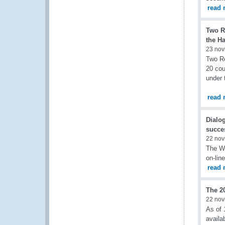
read 
Two R
the H
23 nov
Two Re
20 cou
under 
read 
Dialo
succe
22 nov
The W
on-lin
read 
The 2
22 nov
As of 
availa