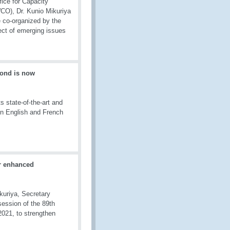
fice for Capacity
CO), Dr. Kunio Mikuriya
 co-organized by the
ect of emerging issues
ond is now
 state-of-the-art and
in English and French
r enhanced
kuriya, Secretary
ession of the 89th
021, to strengthen