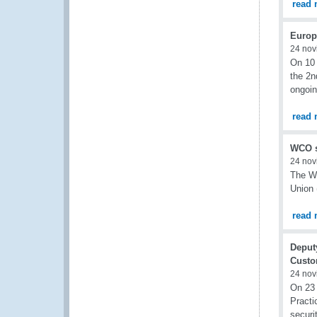
read 
Europ
24 nov
On 10 
the 2n
ongoin
read 
WCO s
24 nov
The Wo
Union 
read 
Deput
Custo
24 nov
On 23
Practi
securi