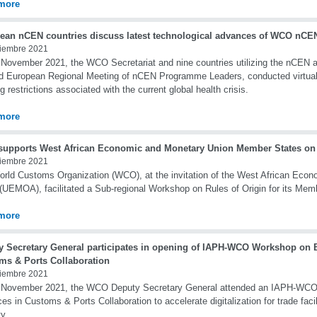
more
ean nCEN countries discuss latest technological advances of WCO nCEN
iembre 2021
November 2021, the WCO Secretariat and nine countries utilizing the nCEN app
d European Regional Meeting of nCEN Programme Leaders, conducted virtual
g restrictions associated with the current global health crisis.
more
upports West African Economic and Monetary Union Member States on 
iembre 2021
rld Customs Organization (WCO), at the invitation of the West African Eco
(UEMOA), facilitated a Sub-regional Workshop on Rules of Origin for its Mem
more
y Secretary General participates in opening of IAPH-WCO Workshop on B
ms & Ports Collaboration
iembre 2021
 November 2021, the WCO Deputy Secretary General attended an IAPH-WC
ces in Customs & Ports Collaboration to accelerate digitalization for trade faci
ty.