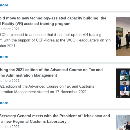
more
old move to new technology-assisted capacity building: the
l Reality (VR) assisted training program
iembre 2021
O is pleased to announce that it has set up the VR training
m with the support of CCF-Korea at the WCO Headquarters on 9th
ber 2021.
more
hing the 2021 edition of the Advanced Course on Tax and
ms Administration Management
iembre 2021
21 edition of the Advanced Course on Tax and Customs
stration Management started on 17 November 2021.
more
ecretary General meets with the President of Uzbekistan and
 a new Regional Customs Laboratory
iembre 2021