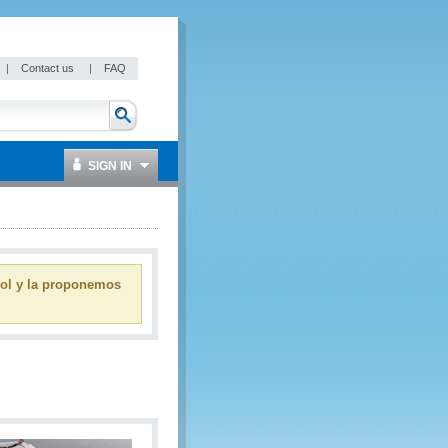
|
Contact us
|
FAQ
SIGN IN
ñol y la proponemos