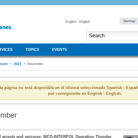
Sitemap
English : English
RVICES
TOPICS
EVENTS
room
2021
November
ta página no está disponible en el idioma seleccionado Spanish : Espa
por consiguiente en English : English.
ember
l arrests and seizures: WCO-INTERPOL Operation Thunder