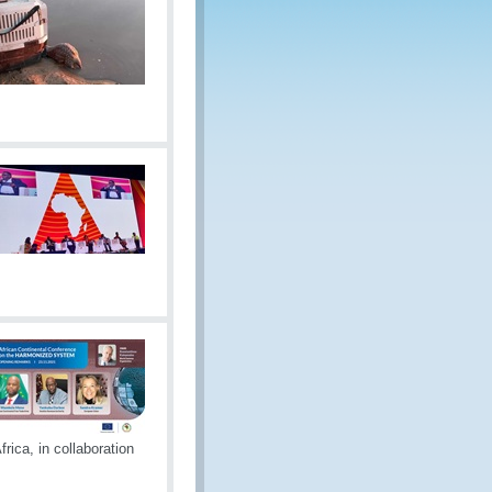
rica, in collaboration