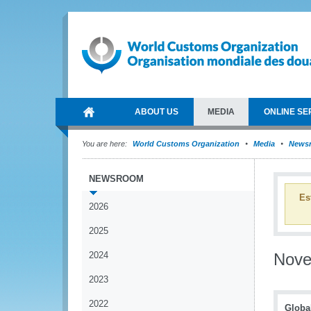
ABOUT US
MEDIA
ONLINE SE
You are here:
World Customs Organization
Media
News
NEWSROOM
Es
2026
2025
2024
Nov
2023
2022
Globa