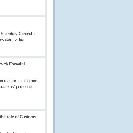
 Secretary General of
kistan for his
 with Eswatini
ources to training and
 Customs’ personnel,
 the role of Customs