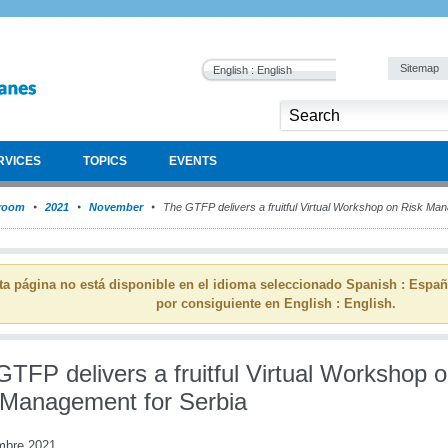
Sitemap
English : English
RVICES
TOPICS
EVENTS
room
2021
November
The GTFP delivers a fruitful Virtual Workshop on Risk Ma
ta página no está disponible en el idioma seleccionado Spanish : Espa
por consiguiente en English : English.
TFP delivers a fruitful Virtual Workshop 
 Management for Serbia
mbre 2021