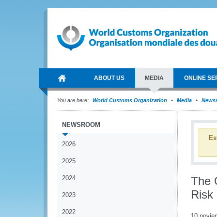
ABOUT US
MEDIA
ONLINE SE
You are here:
World Customs Organization
Media
News
NEWSROOM
Es
2026
2025
2024
The G
Risk
2023
2022
10 novie