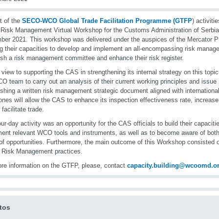
t of the
SECO-WCO Global Trade Facilitation Programme (GTFP
) activit
 Risk Management Virtual Workshop for the Customs Administration of Serbia
er 2021. This workshop was delivered under the auspices of the Mercator 
ng their capacities to develop and implement an all-encompassing risk mana
ish a risk management committee and enhance their risk register.
 view to supporting the CAS in strengthening its internal strategy on this topic
O team to carry out an analysis of their current working principles and issu
ishing a written risk management strategic document aligned with internation
ones will allow the CAS to enhance its inspection effectiveness rate, increas
 facilitate trade.
our-day activity was an opportunity for the CAS officials to build their capaciti
ent relevant WCO tools and instruments, as well as to become aware of both 
of opportunities. Furthermore, the main outcome of this Workshop consisted
 Risk Management practices.
re information on the GTFP, please, contact
capacity.building@wcoomd.o
tos