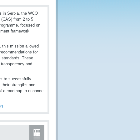
ies in Serbia, the WCO
 (CAS) from 2 to 5
Programme, focused on
gement framework,
, this mission allowed
e recommendations for
al standards. These
e transparency and
es to successfully
their strengths and
 of a roadmap to enhance
rg
.