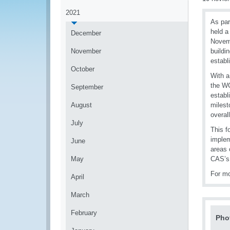
2021
As par
held a
December
Novemb
November
buildi
establ
October
With a
the WC
September
establ
August
milest
overall
July
This f
implem
June
areas 
May
CAS’s
For mo
April
March
February
Pho