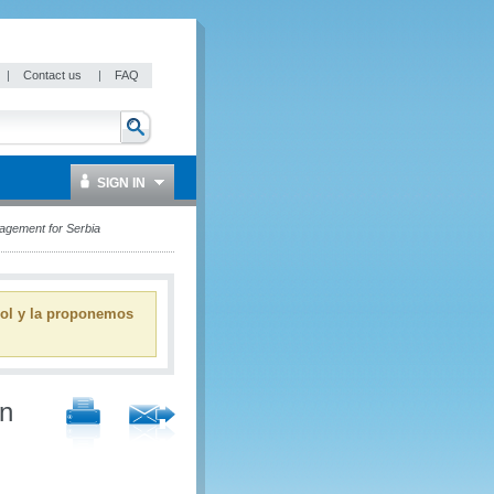
|
Contact us
|
FAQ
SIGN IN
nagement for Serbia
ñol y la proponemos
on