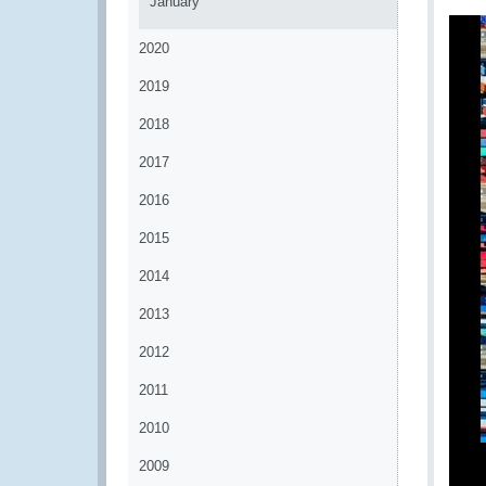
January
2020
2019
2018
2017
2016
2015
2014
2013
2012
2011
2010
2009