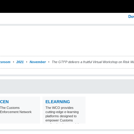
Do
sroom
2021
November
The GTFP delivers a fruitful Virtual Workshop on Risk M
CEN
ELEARNING
The Customs
The WCO provides
Enforcement Network
cutting-edge e-learning
platforms designed to
empower Customs
professionals around the
world with
comprehensive