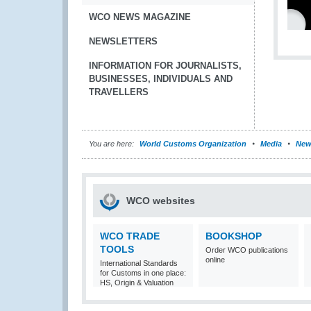
WCO NEWS MAGAZINE
NEWSLETTERS
INFORMATION FOR JOURNALISTS,
BUSINESSES, INDIVIDUALS AND
TRAVELLERS
You are here:
World Customs Organization
Media
New
WCO websites
WCO TRADE
BOOKSHOP
TOOLS
Order WCO publications
online
International Standards
for Customs in one place:
HS, Origin & Valuation