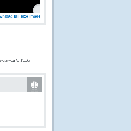
wnload full size image
anagement for Serbia