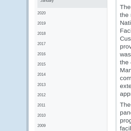
January
The
2020
the
Nat
2019
Fac
2018
Cus
2017
pro
was
2016
the
2015
Man
2014
com
2013
exte
app
2012
The
2011
pan
2010
pro
2009
fac