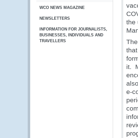
vac
WCO NEWS MAGAZINE
COV
NEWSLETTERS
the
INFORMATION FOR JOURNALISTS,
Man
BUSINESSES, INDIVIDUALS AND
The
TRAVELLERS
that
for
it.
enc
als
e-c
per
comp
inf
rev
prog