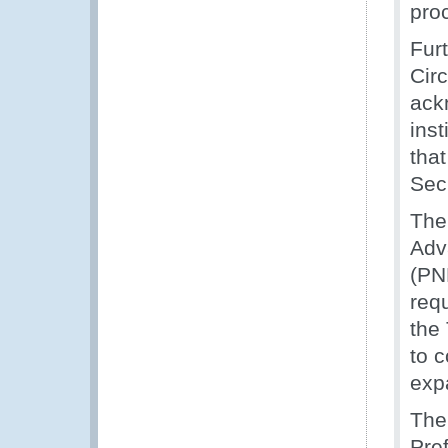
pro
Fur
Cir
ack
inst
tha
Sec
The
Adv
(PN
req
the
to c
exp
The
Pre