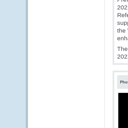
202
Ref
sup
the
enh
The
202
Pho