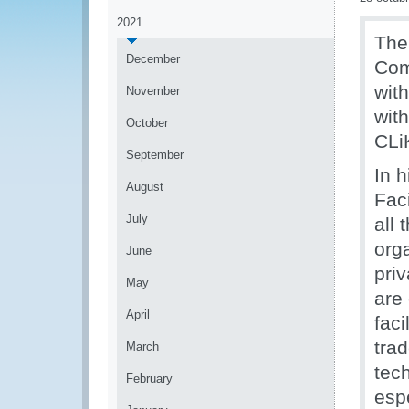
2021
The
December
Com
wit
November
wit
October
CLiK
September
In 
August
Fac
July
all 
org
June
priv
May
are 
April
faci
trad
March
tec
February
espe