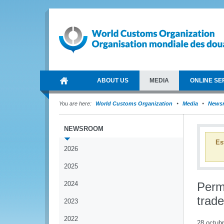
ABOUT US
MEDIA
ONLINE SE
You are here:
World Customs Organization
Media
News
NEWSROOM
Es
2026
2025
2024
Perm
trade
2023
2022
28 octub