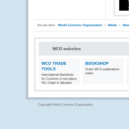
You are here:
World Customs Organization
Media
New
WCO websites
WCO TRADE
BOOKSHOP
TOOLS
Order WCO publications
online
International Standards
for Customs in one place:
HS, Origin & Valuation
Copyright World Customs Organization