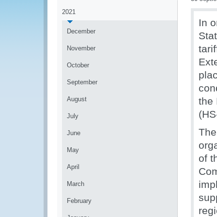
2021
In o
December
Sta
tar
November
Ext
October
pla
September
con
August
the
(HS
July
The
June
org
May
of t
April
Com
imp
March
sup
February
reg