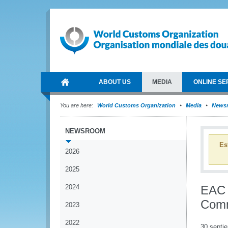
ABOUT US
MEDIA
ONLINE SE
You are here:
World Customs Organization
Media
News
NEWSROOM
Es
2026
2025
2024
EAC m
Comm
2023
2022
30 septi