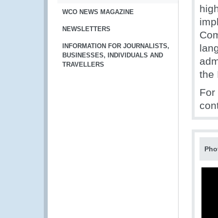
hig
WCO NEWS MAGAZINE
imp
NEWSLETTERS
Comm
INFORMATION FOR JOURNALISTS,
lan
BUSINESSES, INDIVIDUALS AND
adm
TRAVELLERS
the
For
con
Pho