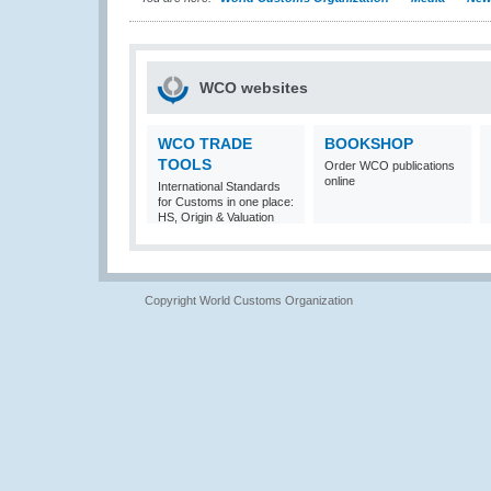
WCO websites
WCO TRADE
BOOKSHOP
TOOLS
Order WCO publications
online
International Standards
for Customs in one place:
HS, Origin & Valuation
Copyright World Customs Organization