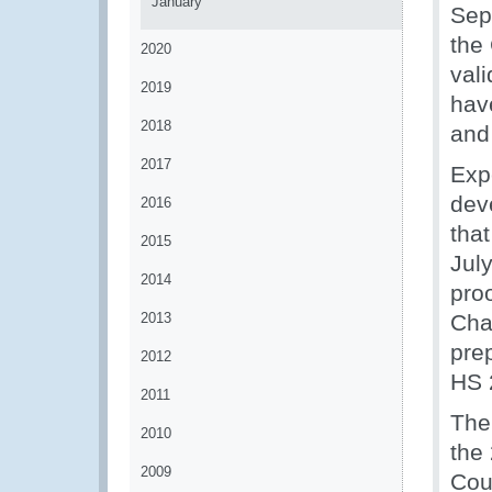
January
Sep
the
2020
vali
2019
hav
2018
and
2017
Exp
dev
2016
tha
2015
Jul
2014
proo
2013
Cha
prep
2012
HS 
2011
The 
2010
the
2009
Cou