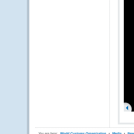
You are here:
World Customs Organization
Media
New