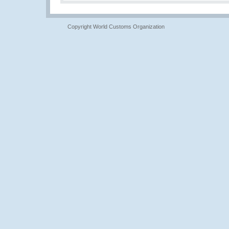
Copyright World Customs Organization