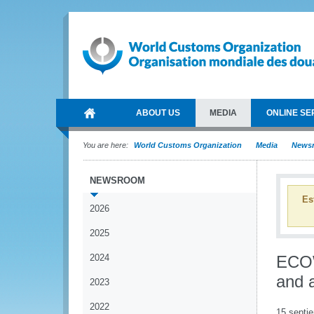
ABOUT US
MEDIA
ONLINE SE
You are here:
World Customs Organization
Media
News
NEWSROOM
Es
2026
2025
2024
ECOW
and 
2023
2022
15 septi