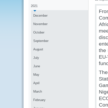
2021
Fro
December
Com
Afr
November
mee
October
dis
September
ente
August
the
EU-
July
fun
June
The
May
Sta
April
Gam
Nig
March
ECO
February
Con