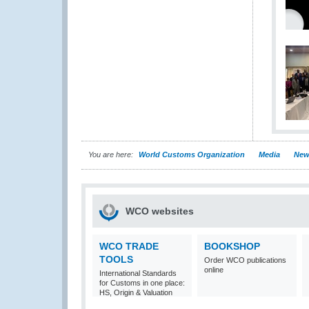
You are here:
World Customs Organization
Media
New
WCO websites
WCO TRADE
BOOKSHOP
TOOLS
Order WCO publications
online
International Standards
for Customs in one place:
HS, Origin & Valuation