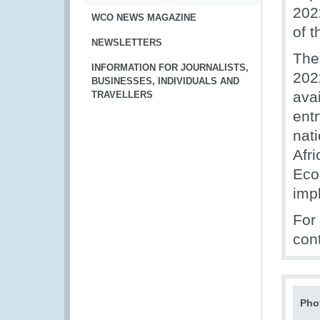
202
WCO NEWS MAGAZINE
of 
NEWSLETTERS
The
INFORMATION FOR JOURNALISTS,
202
BUSINESSES, INDIVIDUALS AND
avai
TRAVELLERS
entr
nati
Afr
Eco
imp
For
con
Pho