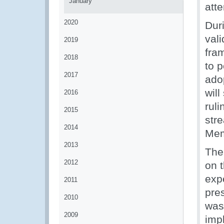
January
att
2020
Dur
val
2019
fra
2018
to p
2017
ado
wil
2016
ruli
2015
stre
2014
Mem
2013
The
2012
on 
exp
2011
pre
2010
was
2009
imp