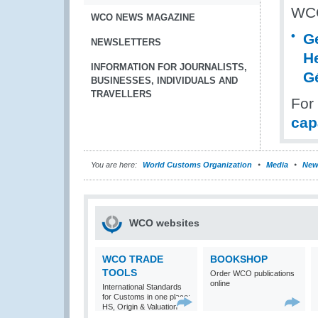
WCO
WCO NEWS MAGAZINE
G
NEWSLETTERS
H
INFORMATION FOR JOURNALISTS,
G
BUSINESSES, INDIVIDUALS AND
TRAVELLERS
For
cap
You are here:
World Customs Organization
Media
New
WCO websites
WCO TRADE
BOOKSHOP
TOOLS
Order WCO publications
online
International Standards
for Customs in one place:
HS, Origin & Valuation