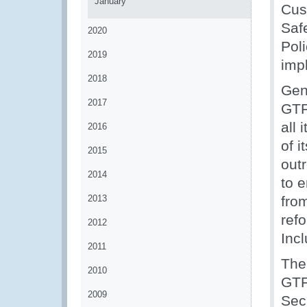
January
Cus
Saf
2020
Pol
2019
imp
2018
Gen
2017
GTF
all 
2016
of i
2015
out
2014
to 
2013
from
refo
2012
Incl
2011
The
2010
GTFP
2009
Secr