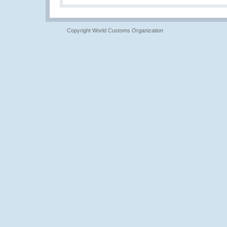
Copyright World Customs Organization