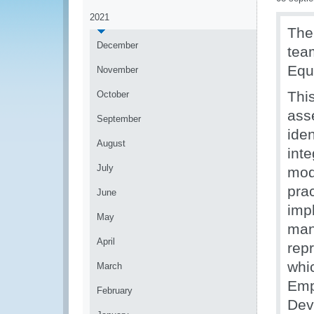
2021
Th
December
tea
Equ
November
Thi
October
asse
September
ide
August
int
July
mod
pra
June
imp
May
man
April
rep
whi
March
Emp
February
Dev