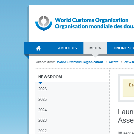
ABOUT US
MEDIA
ONLINE SE
You are here:
World Customs Organization
Media
News
NEWSROOM
Es
2026
2025
2024
Laun
Asse
2023
2022
08 septi