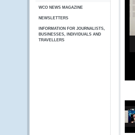
WCO NEWS MAGAZINE
NEWSLETTERS
INFORMATION FOR JOURNALISTS,
BUSINESSES, INDIVIDUALS AND
TRAVELLERS