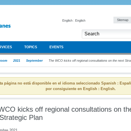
Sitemap
English : English
RVICES
TOPICS
EVENTS
room
2021
September
The WCO kicks off regional consultations on the next Stra
ta página no está disponible en el idioma seleccionado Spanish : Espa
por consiguiente en English : English.
WCO kicks off regional consultations on th
Strategic Plan
embre 2021