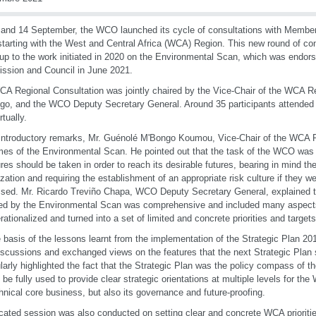
and 14 September, the WCO launched its cycle of consultations with Member
starting with the West and Central Africa (WCA) Region. This new round of cons
-up to the work initiated in 2020 on the Environmental Scan, which was endor
sion and Council in June 2021.
A Regional Consultation was jointly chaired by the Vice-Chair of the WCA R
go, and the WCO Deputy Secretary General. Around 35 participants attended
rtually.
 introductory remarks, Mr. Guénolé M'Bongo Koumou, Vice-Chair of the WCA 
es of the Environmental Scan. He pointed out that the task of the WCO was 
es should be taken in order to reach its desirable futures, bearing in mind th
zation and requiring the establishment of an appropriate risk culture if they we
sed. Mr. Ricardo Treviño Chapa, WCO Deputy Secretary General, explained t
ed by the Environmental Scan was comprehensive and included many aspect
rationalized and turned into a set of limited and concrete priorities and targets
 basis of the lessons learnt from the implementation of the Strategic Plan 201
iscussions and exchanged views on the features that the next Strategic Plan 
ularly highlighted the fact that the Strategic Plan was the policy compass of t
 be fully used to provide clear strategic orientations at multiple levels for th
chnical core business, but also its governance and future-proofing.
cated session was also conducted on setting clear and concrete WCA prioritie