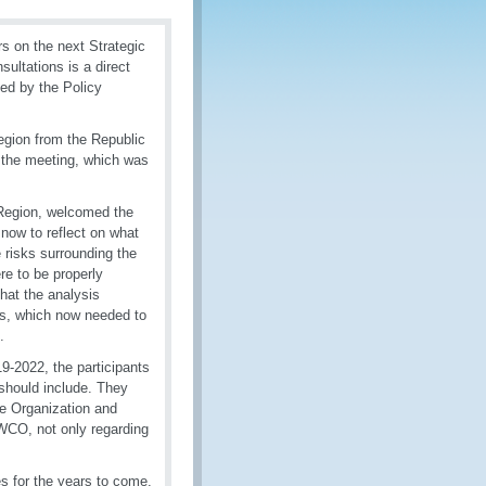
s on the next Strategic
ultations is a direct
sed by the Policy
egion from the Republic
 the meeting, which was
Region, welcomed the
now to reflect on what
e risks surrounding the
re to be properly
hat the analysis
s, which now needed to
.
9-2022, the participants
should include. They
he Organization and
e WCO, not only regarding
s for the years to come.