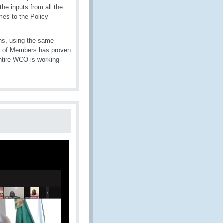
the inputs from all the
mes to the Policy
ons, using the same
nt of Members has proven
entire WCO is working