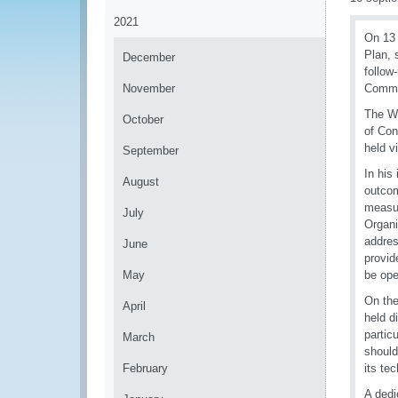
2021
On 13 
Plan, 
December
follow
November
Commis
The WC
October
of Con
held vi
September
In his
August
outcom
measur
July
Organi
addres
June
provid
May
be ope
On the
April
held d
partic
March
should
February
its te
A dedi