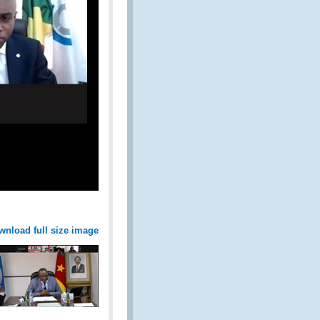
wnload full size image