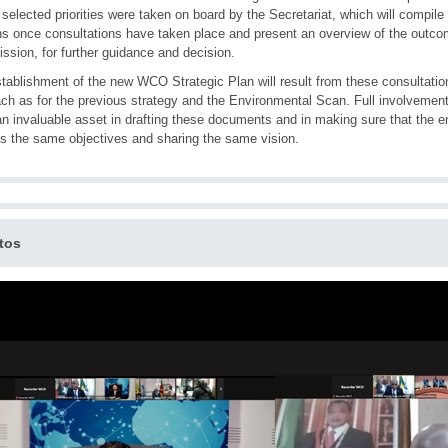
selected priorities were taken on board by the Secretariat, which will compile 
s once consultations have taken place and present an overview of the outco
sion, for further guidance and decision.
tablishment of the new WCO Strategic Plan will result from these consultati
ch as for the previous strategy and the Environmental Scan. Full involveme
an invaluable asset in drafting these documents and in making sure that the 
s the same objectives and sharing the same vision.
tos