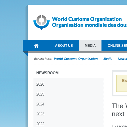
ABOUT US
MEDIA
ONLINE SE
You are here:
World Customs Organization
Media
News
NEWSROOM
Es
2026
2025
2024
The 
next 
2023
2022
16 septi