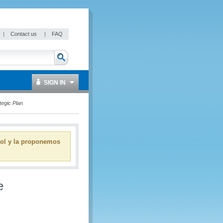
|
Contact us
|
FAQ
SIGN IN
tegic Plan
ñol y la proponemos
e