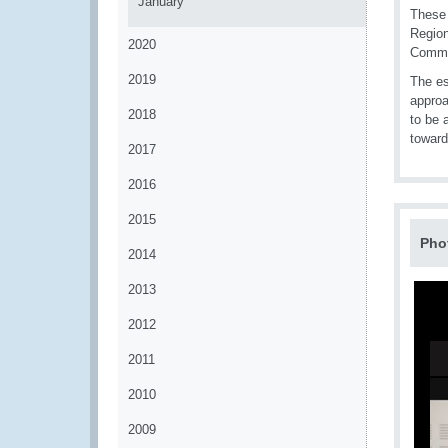
January
These 
Region
2020
Commis
2019
The es
approa
2018
to be 
toward
2017
2016
2015
Pho
2014
2013
2012
2011
2010
2009