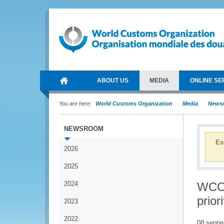
ABOUT US
MEDIA
ONLINE SE
You are here:
World Customs Organization
Media
News
NEWSROOM
Es
2026
2025
2024
WCO 
prior
2023
2022
08 septi