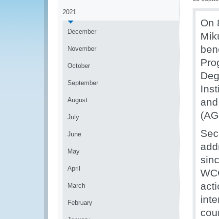
2021
On 
December
Mik
ben
November
Pro
October
Deg
September
Ins
August
and
(AG
July
Sec
June
add
May
sin
April
WCO
acti
March
int
February
cou