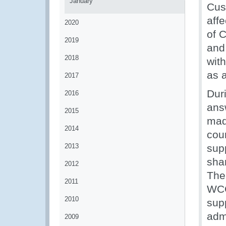
January
Cus
aff
2020
of 
2019
and
2018
with
as 
2017
Duri
2016
ans
2015
made
2014
coun
2013
sup
shar
2012
The
2011
WCO
2010
sup
admi
2009