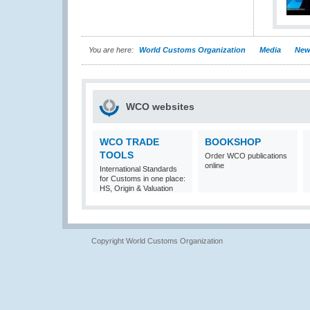
You are here:
World Customs Organization
Media
New
WCO websites
WCO TRADE
BOOKSHOP
TOOLS
Order WCO publications
online
International Standards
for Customs in one place:
HS, Origin & Valuation
Copyright World Customs Organization