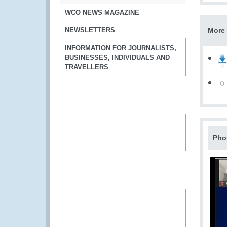
WCO NEWS MAGAZINE
NEWSLETTERS
More 
INFORMATION FOR JOURNALISTS,
BUSINESSES, INDIVIDUALS AND
TRAVELLERS
Pho