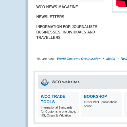
WCO NEWS MAGAZINE
NEWSLETTERS
INFORMATION FOR JOURNALISTS,
BUSINESSES, INDIVIDUALS AND
TRAVELLERS
You are here:
World Customs Organization
Media
New
WCO websites
WCO TRADE
BOOKSHOP
TOOLS
Order WCO publications
online
International Standards
for Customs in one place:
HS, Origin & Valuation