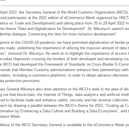
April 2022, the Secretary General of the World Customs Organization (WCO), 
sed participants at the 2022 edition of eCommerce Week organized by UNCT
ence on Trade and Development) and taking place from 25 to 29 April 2022 i
the theme “Data and Digitalization for Development”. Dr. Mikuriya’s speech wa
adership dialogue: Connecting the dots for more inclusive development”.
sponse to the COVID-19 pandemic we have promoted digitalization of border 
ess trade, underlining the importance of utilizing the massive amount of data th
es”, stressed Dr. Mikuriya. He went on to highlight the importance of access t
w-value shipments crossing the borders of both developed and developing cou
the WCO had developed the Framework of Standards on Cross-Border E-Com
ends that Member Customs administrations enhance their partnerships wit
olders, including e-commerce platforms, in order to obtain advance electroni
ata protection provisions.
ary General Mikuriya also drew attention to the WCO’s work in the area of dis
ng out that blockchain, the Internet of Things, data analytics and artificial inte
zed to facilitate trade and enhance safety, security and fair revenue collectio
eech by drawing a parallel between the WCO’s theme for 2022, “Scaling up Cu
ormation by Embracing a Data Culture and Building a Data Ecosystem”, and t
erce Week.
dress of the WCO Secretary General is available to the eCommerce Week pa