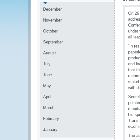
December
On 26 
addres
November
Confer
October
under 
all le
September
“In re
paperl
August
produc
July
and lo
that 
June
recomm
stakeh
May
with d
April
Secret
pointi
March
mobili
his sp
February
Transf
eComm
January
The ad