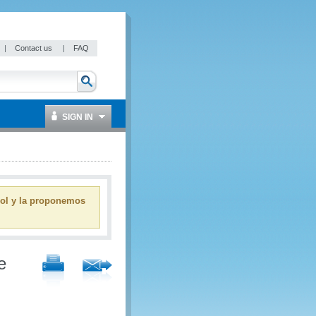
|
Contact us
|
FAQ
SIGN IN
ñol y la proponemos
e