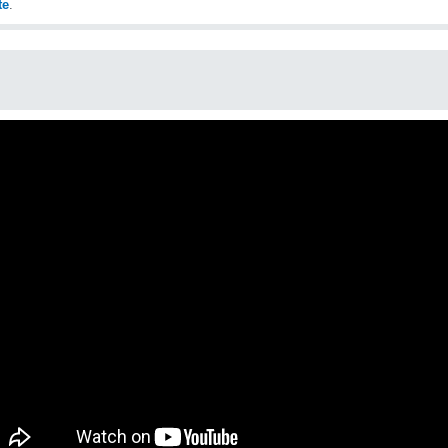
te
.
o