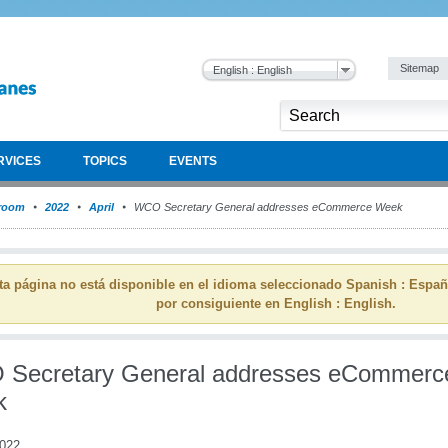
Sitemap
English : English
RVICES
TOPICS
EVENTS
room
2022
April
WCO Secretary General addresses eCommerce Week
ta página no está disponible en el idioma seleccionado Spanish : Espa
por consiguiente en English : English.
Secretary General addresses eCommerc
k
2022