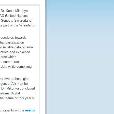
Dr. Kunio Mikuriya,
AD (United Nations
n Geneva, Switzerland
s part of the “eTrade for
procedures towards
at digitalization
o reliable data on small
ntries and explained
merce which
h e-commerce
c data while complying
ruptive technologies,
lligence (AI) may be
n. Dr. Mikuriya concluded
stoms Digital
he theme of this year’s
rticipants on the
event-