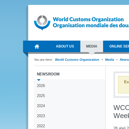
ABOUT US
MEDIA
ONLINE SE
You are here:
World Customs Organization
Media
News
NEWSROOM
Es
2026
2025
2024
WCO 
Wee
2023
2022
28 abril 