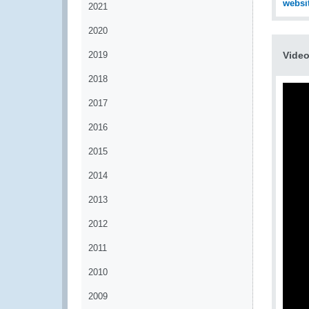
websi
2021
2020
2019
Vide
2018
2017
2016
2015
2014
2013
2012
2011
2010
2009