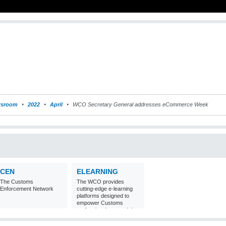
sroom
2022
April
WCO Secretary General addresses eCommerce Week
CEN
ELEARNING
The Customs
The WCO provides
Enforcement Network
cutting-edge e-learning
platforms designed to
empower Customs
professionals around the
world with
comprehensive