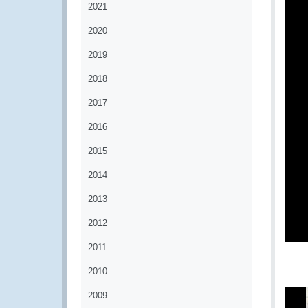
2021
2020
2019
2018
2017
2016
2015
2014
2013
2012
2011
2010
2009