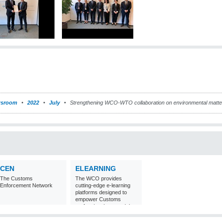
sroom
2022
July
Strengthening WCO-WTO collaboration on environmental matte
CEN
ELEARNING
The Customs
The WCO provides
Enforcement Network
cutting-edge e-learning
platforms designed to
empower Customs
professionals around the
world with
comprehensive