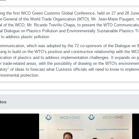
ing the first WCO Green Customs Global Conference, held on 27 and 28 June
or-General of the World Trade Organization (WTO), Mr. Jean-Marie Paugam, 
l of the WCO, Mr. Ricardo Treviño Chapa, to present the WTO Communicatio
al Dialogue on Plastics Pollution and Environmentally Sustainable Plastics Tr
 to address plastic pollution.
mmunication, which was adopted by the 72 co-sponsors of the Dialogue on 8
uing to build on the WTO’s positive and constructive relationship with the W
fication of plastics and to address implementation challenges. It expands on p
er trade-related areas, with the possibility of drawing on the WTO's environment
atory" of ideas to forecast what Customs officials will need to know to implem
vironmental protection.
tos