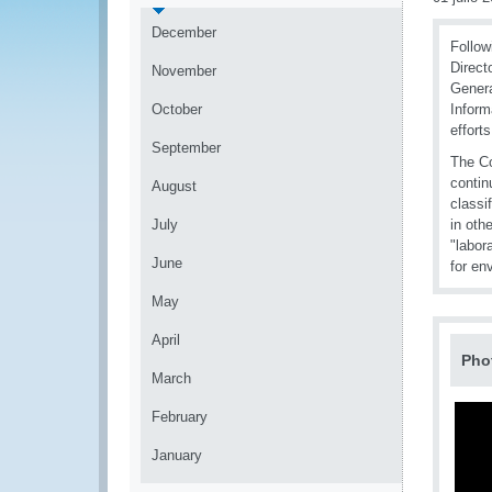
December
Follow
Direct
November
Genera
October
Inform
efforts
September
The Co
contin
August
classi
July
in oth
"labor
June
for en
May
April
Pho
March
February
January