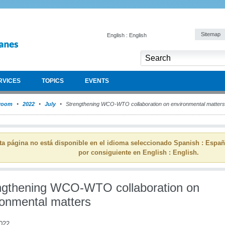
Sitemap
English : English
RVICES
TOPICS
EVENTS
room
2022
July
Strengthening WCO-WTO collaboration on environmental matters
ta página no está disponible en el idioma seleccionado Spanish : Espa
por consiguiente en English : English.
ngthening WCO-WTO collaboration on
ronmental matters
2022