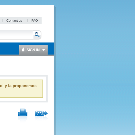
|
Contact us
|
FAQ
SIGN IN
ñol y la proponemos