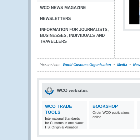
WCO NEWS MAGAZINE
NEWSLETTERS
INFORMATION FOR JOURNALISTS,
BUSINESSES, INDIVIDUALS AND
TRAVELLERS
You are here:
World Customs Organization
Media
New
WCO websites
WCO TRADE
BOOKSHOP
TOOLS
Order WCO publications
online
International Standards
for Customs in one place:
HS, Origin & Valuation