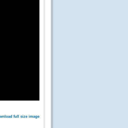
wnload full size image