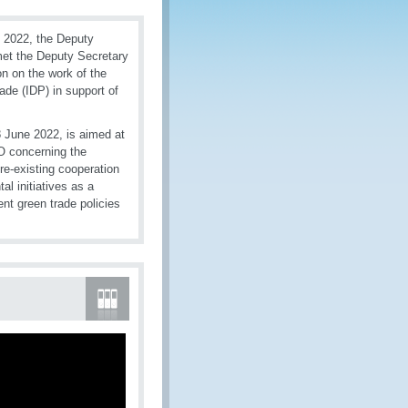
 2022, the Deputy
met the Deputy Secretary
n on the work of the
ade (IDP) in support of
 June 2022, is aimed at
CO concerning the
re-existing cooperation
al initiatives as a
ent green trade policies