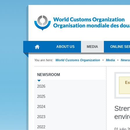
ABOUT US
MEDIA
ONLINE SE
You are here:
World Customs Organization
Media
News
NEWSROOM
Es
2026
2025
2024
Stre
envi
2023
2022
01 julio 