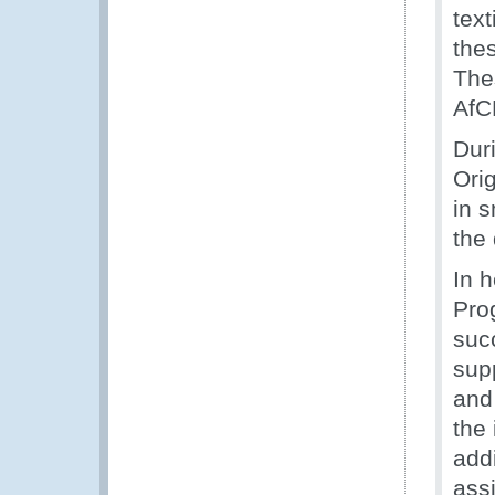
tex
the
The
AfC
Dur
Orig
in 
the
In 
Pro
suc
supp
and
the
addi
assi