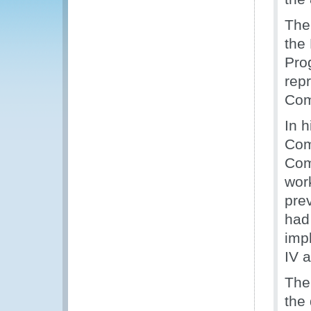
The
the
Pro
rep
Com
In 
Com
Com
wor
pre
had
imp
IV 
The
the