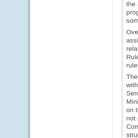
the
pro
som
Ove
ass
rel
Rul
rule
The
wit
Seni
Min
on 
not
Com
str