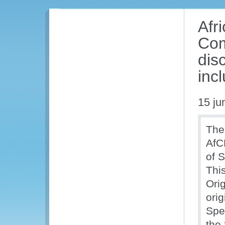
Afr
Com
dis
inc
15 ju
The
AfC
of 
Thi
Orig
ori
Spe
the 