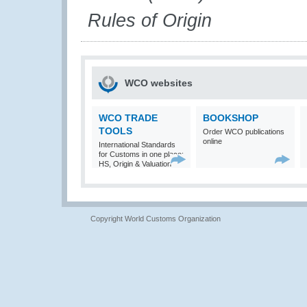
Rules of Origin
WCO websites
WCO TRADE
BOOKSHOP
TOOLS
Order WCO publications
online
International Standards
for Customs in one place:
HS, Origin & Valuation
Copyright World Customs Organization