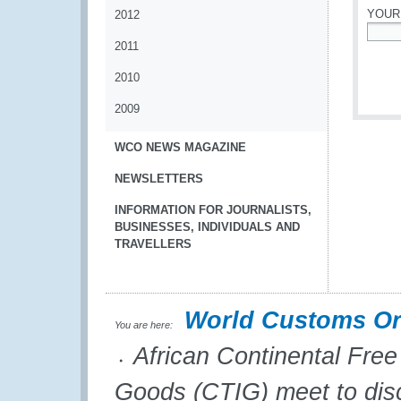
YOUR
2012
2011
*
2010
2009
WCO NEWS MAGAZINE
NEWSLETTERS
INFORMATION FOR JOURNALISTS,
BUSINESSES, INDIVIDUALS AND
TRAVELLERS
World Customs Or
You are here:
African Continental Fre
Goods (CTIG) meet to disc