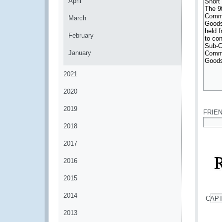
April
March
February
January
2021
2020
*
2019
FRIE
2018
*
2017
2016
2015
2014
CAP
*
2013