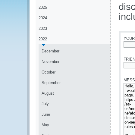
dis
2025
incl
2024
2023
YOUR
2022
*
December
FRIEN
November
*
October
MESS
September
August
July
June
May