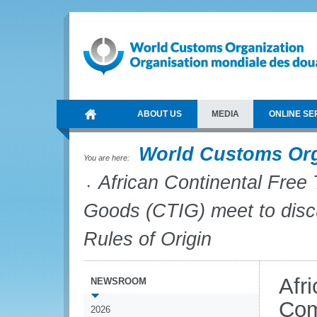
ABOUT US
MEDIA
ONLINE SE
World Customs Or
You are here:
African Continental Free
Goods (CTIG) meet to discu
Rules of Origin
Afr
NEWSROOM
Com
2026