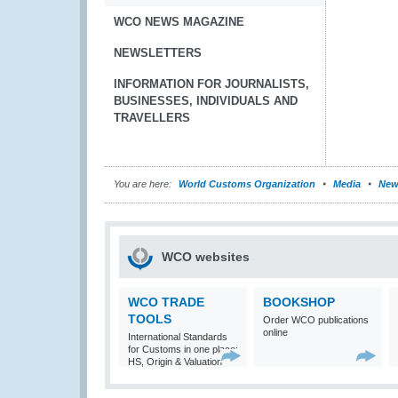
WCO NEWS MAGAZINE
NEWSLETTERS
INFORMATION FOR JOURNALISTS,
BUSINESSES, INDIVIDUALS AND
TRAVELLERS
You are here:
World Customs Organization
Media
New
WCO websites
WCO TRADE
BOOKSHOP
TOOLS
Order WCO publications
online
International Standards
for Customs in one place:
HS, Origin & Valuation