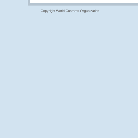
Copyright World Customs Organization