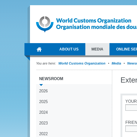
ABOUT US
MEDIA
ONLINE SE
You are here:
World Customs Organization
Media
News
Exte
NEWSROOM
2026
YOUR
2025
2024
*
FRIEN
2023
2022
*