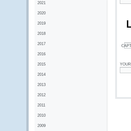
2021
*
2020
2019
2018
2017
CAP
*
2016
2015
YOUR
2014
*
2013
2012
2011
2010
2009