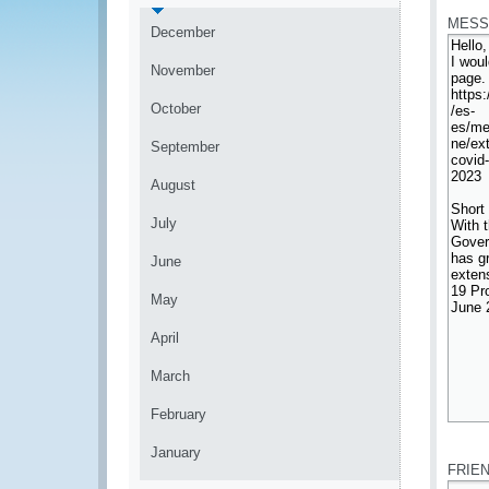
MESS
December
November
October
September
August
July
June
May
April
March
February
*
January
FRIE