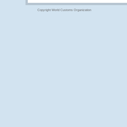
Copyright World Customs Organization