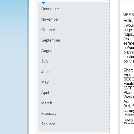
*
December
MESS
November
October
September
August
July
June
May
April
March
February
January
*