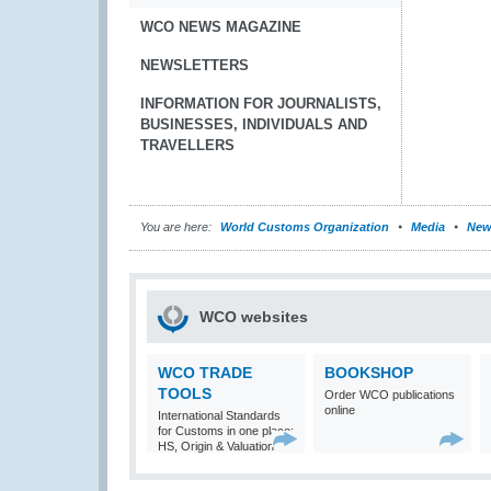
WCO NEWS MAGAZINE
NEWSLETTERS
INFORMATION FOR JOURNALISTS,
BUSINESSES, INDIVIDUALS AND
TRAVELLERS
You are here:
World Customs Organization
Media
New
WCO websites
WCO TRADE
BOOKSHOP
TOOLS
Order WCO publications
online
International Standards
for Customs in one place:
HS, Origin & Valuation