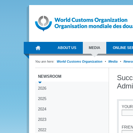
ABOUT US
MEDIA
ONLINE SE
You are here:
World Customs Organization
Media
News
Succe
NEWSROOM
Admin
2026
2025
YOUR
2024
*
2023
FRIEN
2022