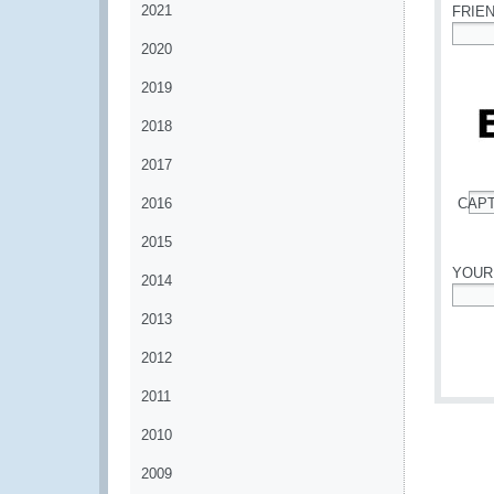
2021
FRIE
2020
*
2019
2018
2017
2016
CAP
*
2015
YOUR
2014
*
2013
2012
2011
2010
2009