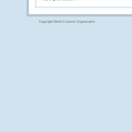
Copyright World Customs Organization