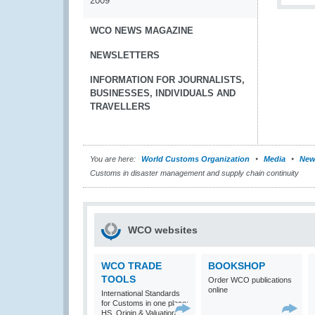
2009
WCO NEWS MAGAZINE
NEWSLETTERS
INFORMATION FOR JOURNALISTS,
BUSINESSES, INDIVIDUALS AND
TRAVELLERS
You are here:
World Customs Organization
Media
New
Customs in disaster management and supply chain continuity
WCO websites
WCO TRADE
BOOKSHOP
TOOLS
Order WCO publications
online
International Standards
for Customs in one place:
HS, Origin & Valuation