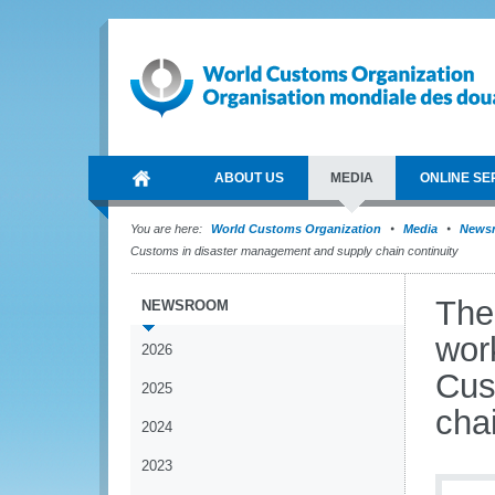
ABOUT US
MEDIA
ONLINE SE
You are here:
World Customs Organization
Media
News
Customs in disaster management and supply chain continuity
The
NEWSROOM
wor
2026
Cus
2025
chai
2024
2023