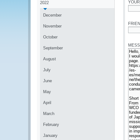
YOUR
2022
*
December
FRIEN
November
*
October
MESS
September
August
July
June
May
April
March
February
January