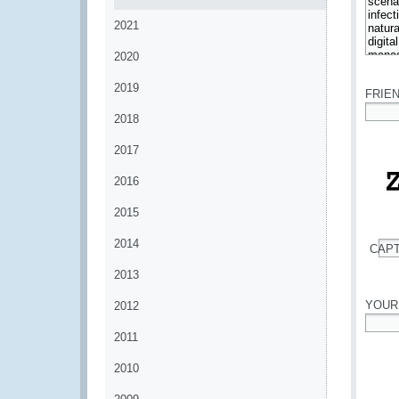
2021
2020
*
2019
FRIE
2018
*
2017
2016
2015
2014
CAP
*
2013
YOUR
2012
2011
*
2010