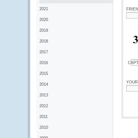
2021
FRIE
2020
*
2019
2018
2017
2016
CAP
*
2015
YOUR
2014
*
2013
2012
2011
2010