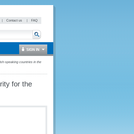
|
Contact us
|
FAQ
SIGN IN
sh-speaking countries in the
ty for the