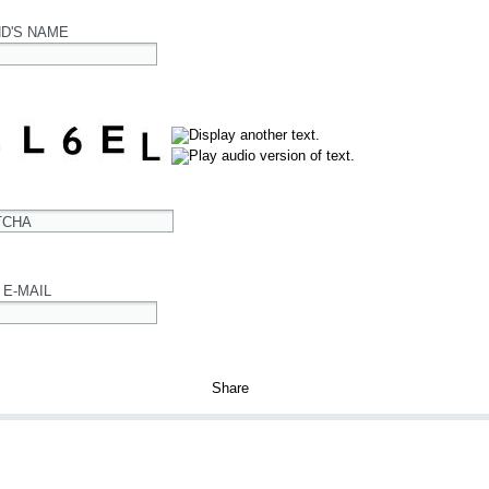
ND'S NAME
TCHA
 E-MAIL