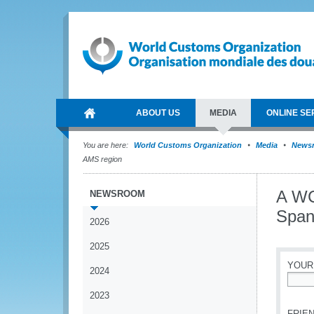
ABOUT US
MEDIA
ONLINE SE
You are here:
World Customs Organization
Media
News
AMS region
A WC
NEWSROOM
Span
2026
2025
YOUR
2024
*
2023
FRIEN