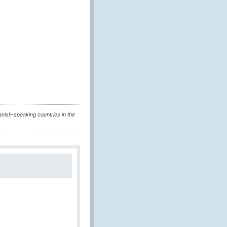
nish-speaking countries in the