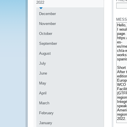
2022
*
December
MESS
November
October
September
August
July
June
May
April
March
February
January
*