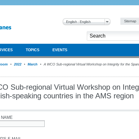
Sitemap
English : English
RVICES
TOPICS
EVENTS
room
2022
March
A WCO Sub-regional Virtual Workshop on Integrity for the Spani
O Sub-regional Virtual Workshop on Integri
ish-speaking countries in the AMS region
 NAME
D'S E-MAIL