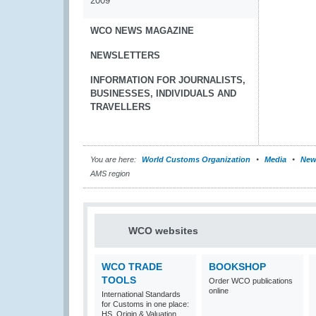
2009
WCO NEWS MAGAZINE
NEWSLETTERS
INFORMATION FOR JOURNALISTS,
BUSINESSES, INDIVIDUALS AND
TRAVELLERS
You are here:
World Customs Organization
Media
New
AMS region
WCO websites
WCO TRADE
BOOKSHOP
TOOLS
Order WCO publications
online
International Standards
for Customs in one place:
HS, Origin & Valuation