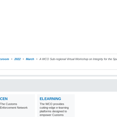
sroom
2022
March
A WCO Sub-regional Virtual Workshop on Integrity for the Spa
CEN
ELEARNING
The Customs
The WCO provides
Enforcement Network
cutting-edge e-learning
platforms designed to
empower Customs