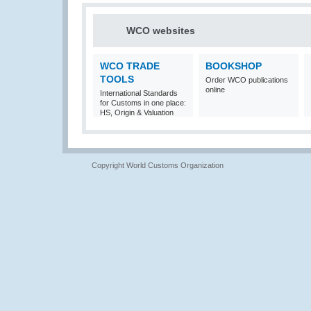
WCO websites
WCO TRADE
BOOKSHOP
TOOLS
Order WCO publications
online
International Standards
for Customs in one place:
HS, Origin & Valuation
Copyright World Customs Organization