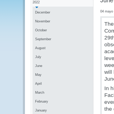
June
2022
04 mayo
December
November
The
Com
October
29t
September
obse
August
aca
July
leve
wee
June
wil
May
Jun
April
In 
March
Fac
eve
February
the 
January