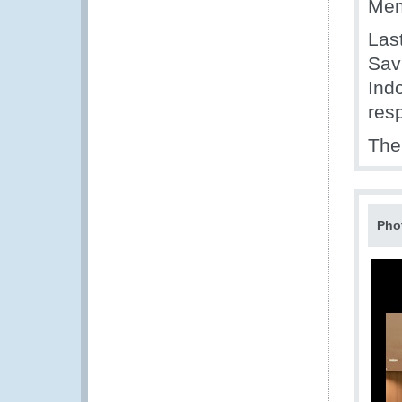
Mem
Last
Sav
Ind
resp
The
Pho