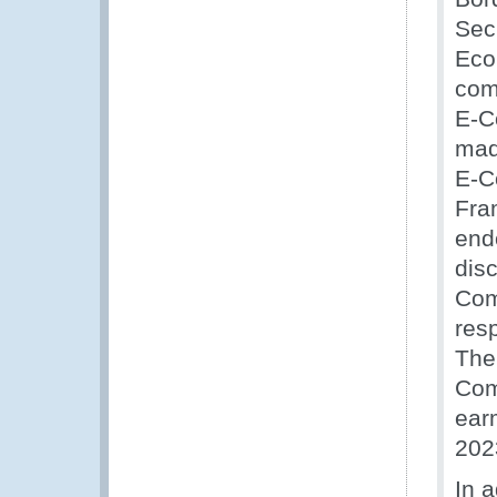
Sec
Eco
com
E-C
made
E-C
Fra
end
disc
Com
res
The
Com
ear
202
In 