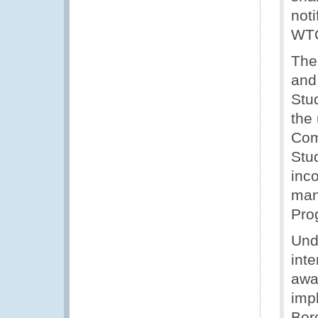
noti
WTO
The
and
Stu
the
Com
Stu
inc
man
Pro
Und
inte
awa
imp
Bor