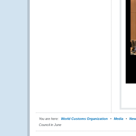
You are here:
World Customs Organization
Media
New
Council in June