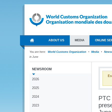
ABOUT US
MEDIA
ONLINE SE
You are here:
World Customs Organization
Media
News
in June
NEWSROOM
Es
2026
2025
2024
PTC g
pres
2023