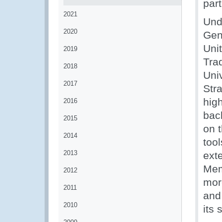
part
2021
Und
2020
Gene
Unit
2019
Tra
2018
Uni
2017
Stra
high
2016
bac
2015
on 
2014
tool
2013
exte
Memb
2012
mor
2011
and 
2010
its