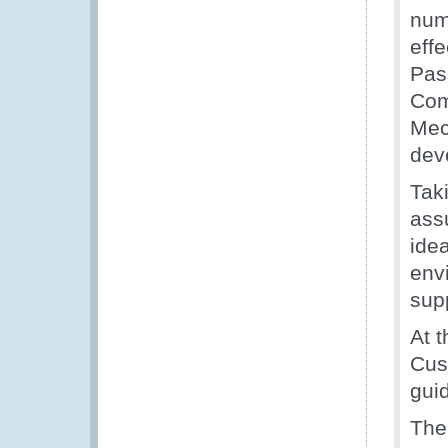
num
eff
Pas
Com
Mec
dev
Tak
ass
ide
env
sup
At 
Cust
guid
The