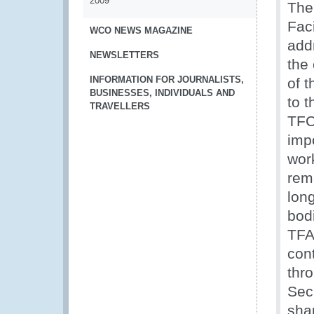
2009
The
Fac
WCO NEWS MAGAZINE
add
NEWSLETTERS
the 
INFORMATION FOR JOURNALISTS,
of 
BUSINESSES, INDIVIDUALS AND
to 
TRAVELLERS
TFC
impo
wor
rem
lon
bod
TFA
con
thr
Sec
shar