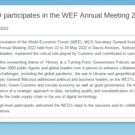
participates in the WEF Annual Meeting 
 2022
 invitation of the World Economic Forum (WEF), WCO Secretary General Kunio
 Annual Meeting 2022 held from 22 to 24 May 2022 in Davos-Klosters, Switzer
 leaders, explained the critical role played by Customs and contributed to var
the overarching theme of "History at a Turning Point: Government Policies an
han 2000 public figures and global leaders met in person to enhance collabora
 challenges, including the global pandemic, the war in Ukraine and geopolitic
ary General Mikuriya addressed political and business leaders on the WCO’s
tion, Green Customs and circular economy as well as good governance. He 
ance of a strategic approach to data, including quality and standardization of
ate the trade supply chain in the era of digital technology.
gh-level participants welcomed the WCO's input to the sessions and its collab
iatives.