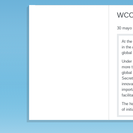
WCO 
30 mayo
At the
in the
global
Under 
more t
global
Secret
innova
import
facilit
The hi
of init