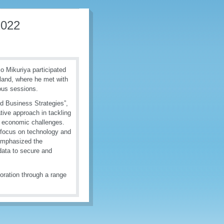
2022
 Mikuriya participated
land, where he met with
ious sessions.
d Business Strategies”,
tive approach in tackling
al economic challenges.
 focus on technology and
emphasized the
 data to secure and
oration through a range