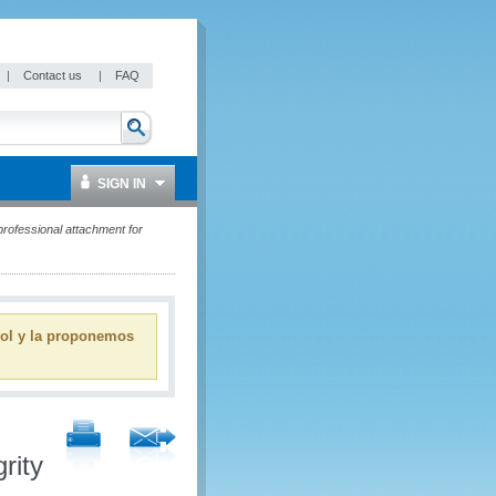
|
Contact us
|
FAQ
SIGN IN
professional attachment for
ñol y la proponemos
rity