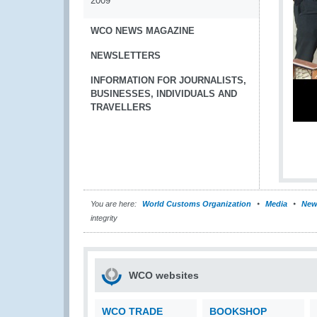
2009
WCO NEWS MAGAZINE
NEWSLETTERS
INFORMATION FOR JOURNALISTS,
BUSINESSES, INDIVIDUALS AND
TRAVELLERS
You are here:
World Customs Organization
Media
New
integrity
WCO websites
WCO TRADE
BOOKSHOP