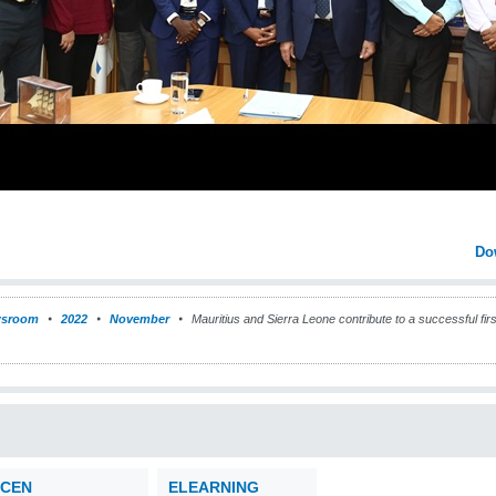
Do
sroom
2022
November
Mauritius and Sierra Leone contribute to a successful firs
CEN
ELEARNING