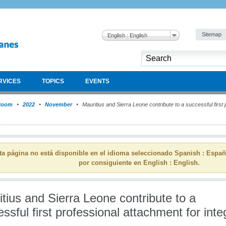
Sitemap
English : English
RVICES
TOPICS
EVENTS
room
2022
November
Mauritius and Sierra Leone contribute to a successful first 
ta página no está disponible en el idioma seleccionado Spanish : Espa
por consiguiente en English : English.
tius and Sierra Leone contribute to a
ssful first professional attachment for integ