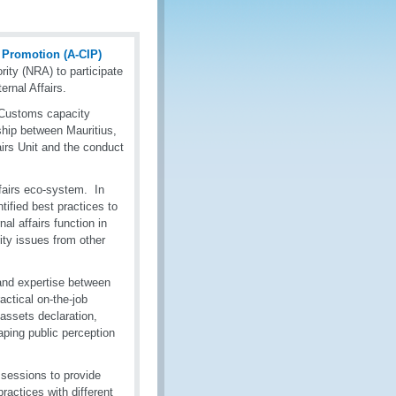
y Promotion (A-CIP)
ity (NRA) to participate
ernal Affairs.
-Customs capacity
rship between Mauritius,
airs Unit and the conduct
fairs eco-system. In
tified best practices to
nal affairs function in
rity issues from other
and expertise between
ctical on-the-job
 assets declaration,
haping public perception
f sessions to provide
actices with different