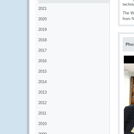
techni
2021
The W
from N
2020
2019
2018
Pho
2017
2016
2015
2014
2013
2012
2011
2010