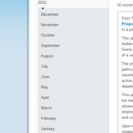
2022
16 novie
December
From N
Prog
November
in a p
October
This p
buildi
September
Sierra
of a s
August
The pr
July
partic
transfe
June
action
depart
May
This p
April
the tw
observ
March
employ
and co
February
Upon r
January
strate