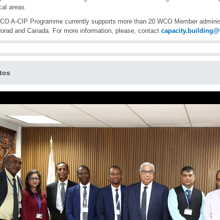
cal areas.
CO A-CIP Programme currently supports more than 20 WCO Member administr
orad and Canada. For more information, please, contact
capacity.building
tos