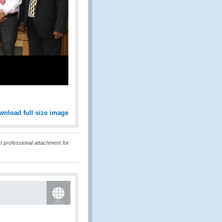
wnload full size image
t professional attachment for