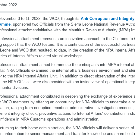
mbre 2022
ovember 3 to 11, 2022, the WCO, through its
Anti-Corruption and Integrit
ramme
, sponsored two Officials from the Sierra Leone National Revenue Author
rofessional attachment
initiative with the Mauritius Revenue Authority (MRA) Int
rofessional attachment represents an innovative approach to the Customs-to
ng support that the WCO fosters. It is a continuation of the successful partne
 Leone and WCO that resulted, to date, in the creation of the NRA Internal Aff
eries of Internal Affairs-related virtual workshops.
ofessional attachment aimed to immerse the participants into MRA internal af
ular, NRA Officials examined the internal affairs business environment and iden
r to the NRA Internal Affairs Unit. In addition to direct observation of the inter
, the NRA Officials were also provided with an inside view of operational integ
ments/ divisions.
rofessional attachment contributed in deepening the exchange of experience 
o WCO members by offering an opportunity for NRA officials to undertake a pra
ation, ranging from corruption reporting, administrative investigation process,
ment integrity check, preventive actions to Internal Affairs’ contribution in s
nfidence in MRA Customs operations and administration.
eturning to their home administration, the NRA officials will deliver a series o
gic information to senior management and transfer knowledge and share best pr