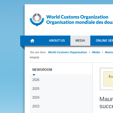
ABOUT US
MEDIA
ONLINE SE
You are here:
World Customs Organization
Media
News
integrity
NEWSROOM
Es
2026
2025
2024
Mauri
succe
2023