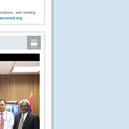
ations, with funding
@wcoomd.org
.