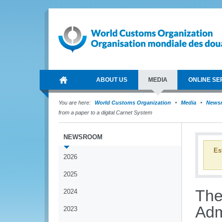
ABOUT US
MEDIA
ONLINE SE
You are here:
World Customs Organization
Media
News
from a paper to a digital Carnet System
NEWSROOM
Es
2026
2025
The
2024
Adm
2023