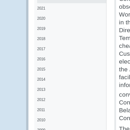
obs
2021
Wor
2020
in t
2019
Dire
Tem
2018
che
2017
Cus
2016
ele
the
2015
fac
2014
inf
2013
con
2012
Con
Bel
2011
Con
2010
The