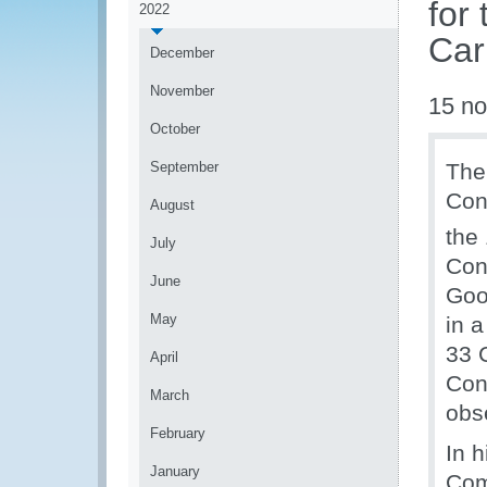
for 
2022
Car
December
November
15 n
October
September
The
Con
August
the
July
Con
June
Goo
May
in 
33 
April
Con
March
obs
February
In 
January
Com