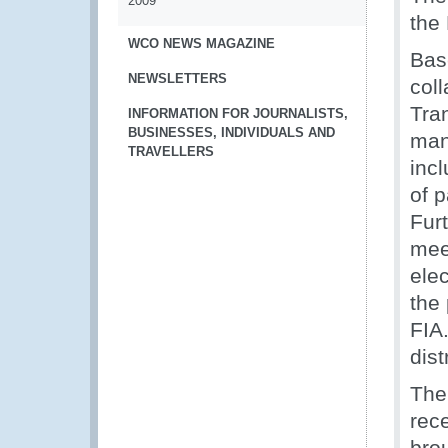
2009
the
WCO NEWS MAGAZINE
Base
NEWSLETTERS
col
Tran
INFORMATION FOR JOURNALISTS,
BUSINESSES, INDIVIDUALS AND
man
TRAVELLERS
incl
of p
Fur
meet
ele
the
FIA
dist
The
rec
brou