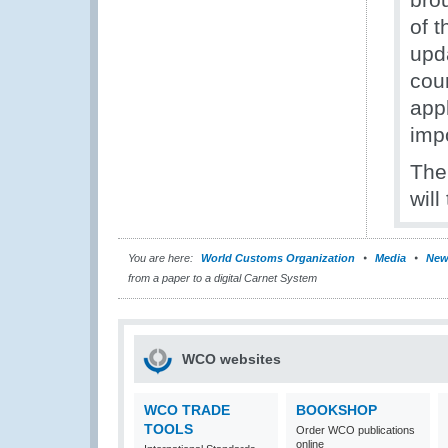
of 
upd
cour
app
impo
The
will
You are here:
World Customs Organization
Media
New
from a paper to a digital Carnet System
WCO websites
WCO TRADE
BOOKSHOP
TOOLS
Order WCO publications
online