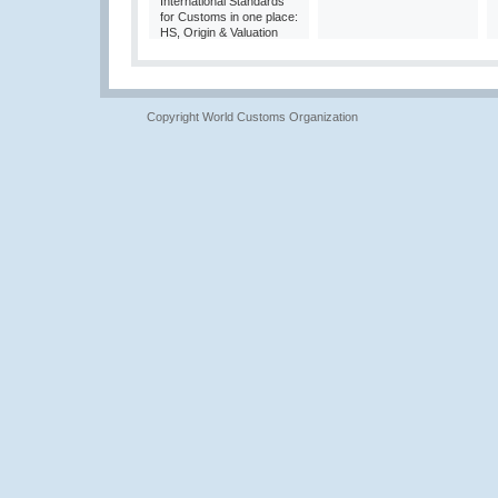
International Standards
for Customs in one place:
HS, Origin & Valuation
Copyright World Customs Organization