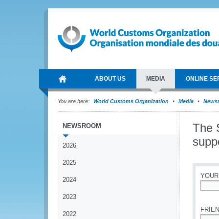
ABOUT US
MEDIA
ONLINE SE
You are here:
World Customs Organization
Media
News
The 
NEWSROOM
supp
2026
2025
YOUR
2024
*
2023
FRIEN
2022