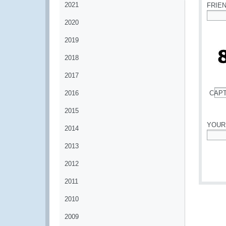
2021
FRIE
2020
*
2019
2018
2017
2016
CAP
*
2015
YOUR
2014
*
2013
2012
2011
2010
2009