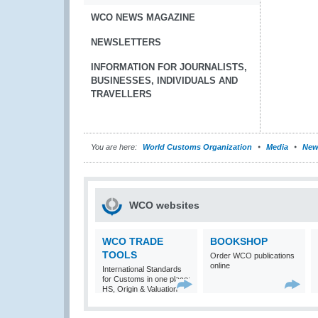
WCO NEWS MAGAZINE
NEWSLETTERS
INFORMATION FOR JOURNALISTS,
BUSINESSES, INDIVIDUALS AND
TRAVELLERS
You are here:
World Customs Organization
Media
New
WCO websites
WCO TRADE
BOOKSHOP
TOOLS
Order WCO publications
online
International Standards
for Customs in one place:
HS, Origin & Valuation