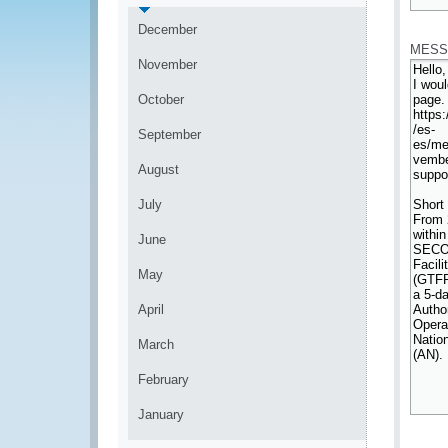
*
December
MESS
November
October
September
August
July
June
May
April
March
February
January
*