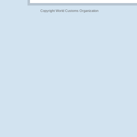
Copyright World Customs Organization