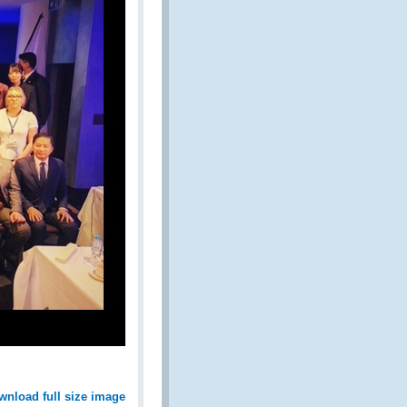
wnload full size image