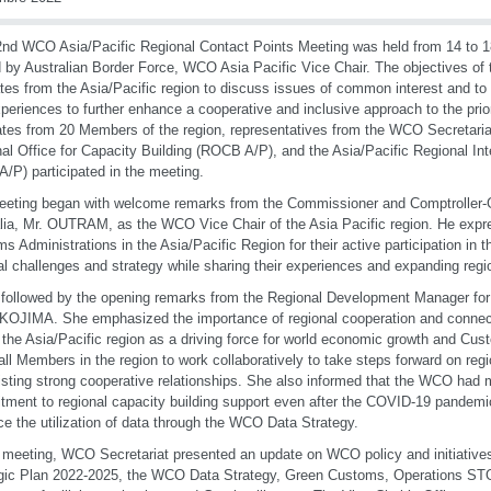
nd WCO Asia/Pacific Regional Contact Points Meeting was held from 14 to 
 by Australian Border Force, WCO Asia Pacific Vice Chair. The objectives of 
tes from the Asia/Pacific region to discuss issues of common interest and to
periences to further enhance a cooperative and inclusive approach to the priori
tes from 20 Members of the region, representatives from the WCO Secretariat
al Office for Capacity Building (ROCB A/P), and the Asia/Pacific Regional Inte
A/P) participated in the meeting.
eting began with welcome remarks from the Commissioner and Comptroller-
lia, Mr. OUTRAM, as the WCO Vice Chair of the Asia Pacific region. He expre
s Administrations in the Asia/Pacific Region for their active participation in 
al challenges and strategy while sharing their experiences and expanding regi
 followed by the opening remarks from the Regional Development Manager fo
KOJIMA. She emphasized the importance of regional cooperation and connectiv
f the Asia/Pacific region as a driving force for world economic growth and Cu
all Members in the region to work collaboratively to take steps forward on regio
isting strong cooperative relationships. She also informed that the WCO had 
ment to regional capacity building support even after the COVID-19 pandemic 
e the utilization of data through the WCO Data Strategy.
s meeting, WCO Secretariat presented an update on WCO policy and initiative
gic Plan 2022-2025, the WCO Data Strategy, Green Customs, Operations ST