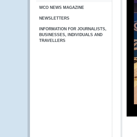
WCO NEWS MAGAZINE
NEWSLETTERS
INFORMATION FOR JOURNALISTS,
BUSINESSES, INDIVIDUALS AND
TRAVELLERS