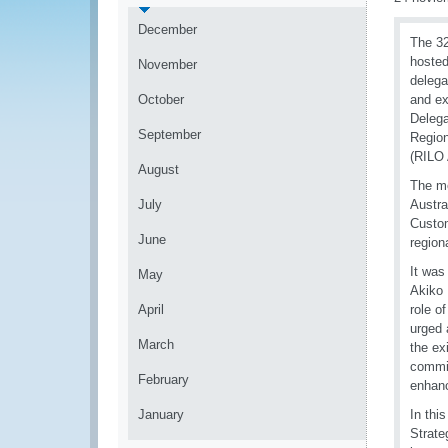
December
The 32
hosted
November
delega
October
and ex
Delega
September
Region
(RILO 
August
The me
July
Austra
Custom
June
region
It was
May
Akiko 
April
role o
urged 
March
the ex
commit
February
enhanc
January
In thi
Strate