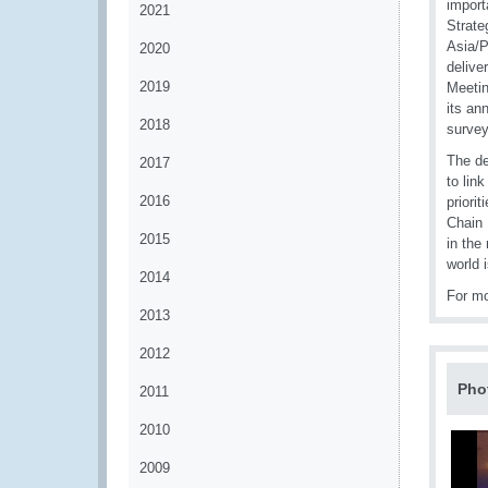
import
2021
Strate
Asia/P
2020
delive
2019
Meetin
its an
2018
survey
The de
2017
to lin
2016
priori
Chain 
2015
in the
world 
2014
For mo
2013
2012
Pho
2011
2010
2009