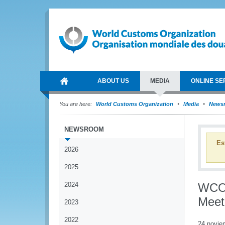
ABOUT US
MEDIA
ONLINE SE
You are here:
World Customs Organization
Media
News
NEWSROOM
Es
2026
2025
2024
WCO 
Meet
2023
2022
24 novie