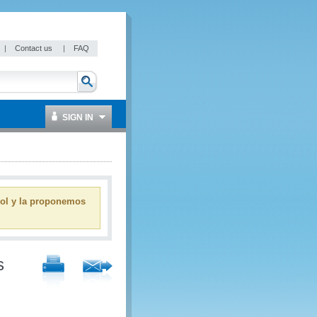
|
Contact us
|
FAQ
SIGN IN
ñol y la proponemos
s