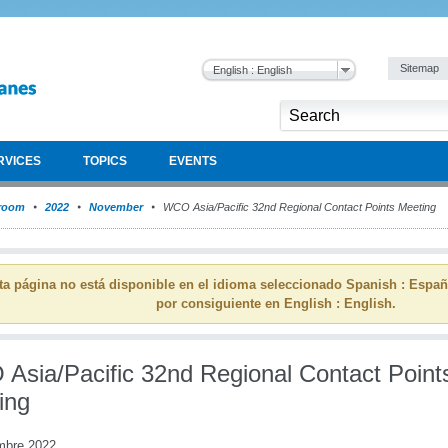
Sitemap
English : English
RVICES
TOPICS
EVENTS
room
2022
November
WCO Asia/Pacific 32nd Regional Contact Points Meeting
ta página no está disponible en el idioma seleccionado Spanish : Espa
por consiguiente en English : English.
Asia/Pacific 32nd Regional Contact Point
ing
mbre 2022