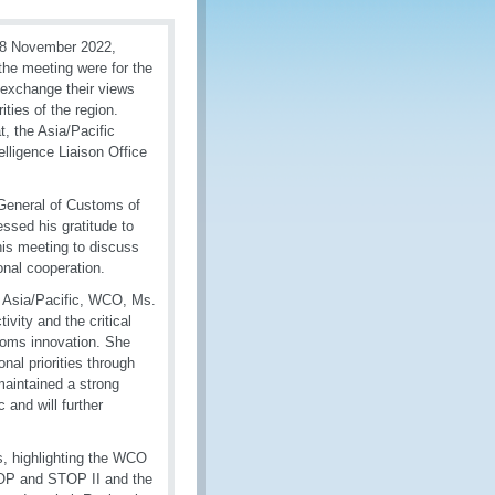
18 November 2022,
the meeting were for the
 exchange their views
ties of the region.
, the Asia/Pacific
lligence Liaison Office
General of Customs of
ssed his gratitude to
this meeting to discuss
onal cooperation.
r Asia/Pacific, WCO, Ms.
ity and the critical
stoms innovation. She
nal priorities through
maintained a strong
and will further
s, highlighting the WCO
OP and STOP II and the