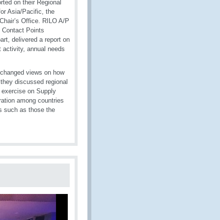
rted on their Regional
r Asia/Pacific, the
Chair’s Office. RILO A/P
l Contact Points
rt, delivered a report on
t activity, annual needs
exchanged views on how
they discussed regional
op exercise on Supply
ration among countries
es such as those the