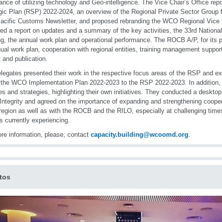
ance of utilizing technology and Geo-intelligence. The Vice Chair’s Office repo
gic Plan (RSP) 2022-2024, an overview of the Regional Private Sector Group fo
acific Customs Newsletter, and proposed rebranding the WCO Regional Vice 
red a report on updates and a summary of the key activities, the 33rd Nationa
g, the annual work plan and operational performance. The ROCB A/P, for its pa
nual work plan, cooperation with regional entities, training management suppor
 and publication.
legates presented their work in the respective focus areas of the RSP and 
k the WCO Implementation Plan 2022-2023 to the RSP 2022-2023. In addition, 
ties and strategies, highlighting their own initiatives. They conducted a deskt
Integrity and agreed on the importance of expanding and strengthening coope
 region as well as with the ROCB and the RILO, especially at challenging tim
is currently experiencing.
re information, please, contact
capacity.building@wcoomd.org
.
tos