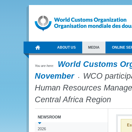
ABOUT US
MEDIA
ONLINE SE
World Customs Or
You are here:
November
WCO participat
Human Resources Managers
Central Africa Region
NEWSROOM
Es
2026