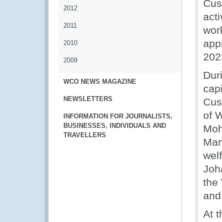
Cust
2012
acti
2011
work
app
2010
202
2009
Dur
WCO NEWS MAGAZINE
cap
NEWSLETTERS
Cus
of W
INFORMATION FOR JOURNALISTS,
BUSINESSES, INDIVIDUALS AND
Moh
TRAVELLERS
Man
wel
Joh
the
and
At 