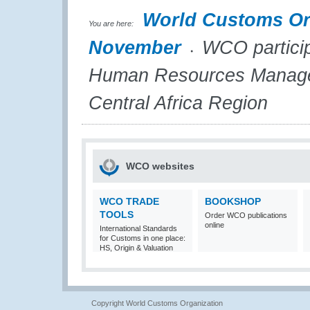
World Customs Or
You are here:
November
WCO participa
Human Resources Managers
Central Africa Region
WCO websites
WCO TRADE
BOOKSHOP
TOOLS
Order WCO publications
online
International Standards
for Customs in one place:
HS, Origin & Valuation
Copyright World Customs Organization