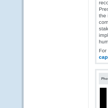
rec
Pre
the
comm
sta
imp
hum
For
cap
Pho