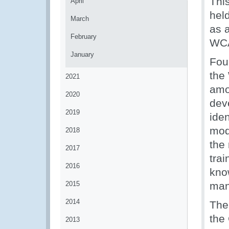
Thi
April
hel
March
as 
February
WCA
January
Fou
the
2021
amo
2020
deve
2019
iden
mod
2018
the
2017
trai
2016
kno
2015
man
2014
The
the
2013