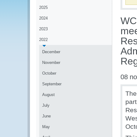
2025
WCO
2024
mee
2023
Res
2022
Adm
December
Reg
November
October
08 n
September
The
August
par
July
Res
June
Wes
Oct
May