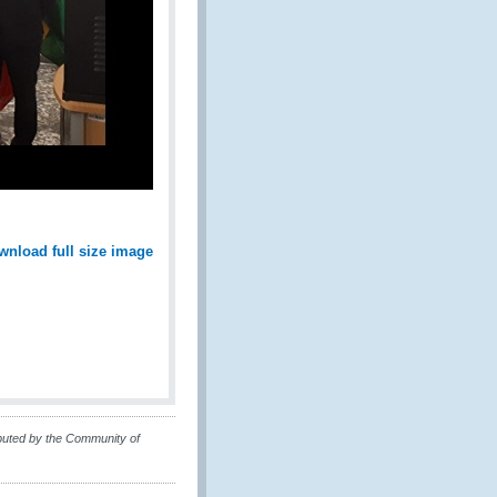
wnload full size image
buted by the Community of