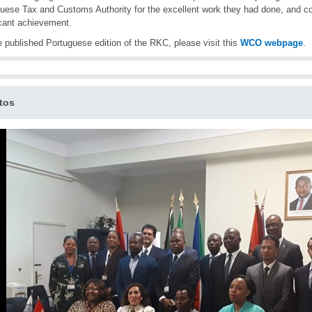
uese Tax and Customs Authority for the excellent work they had done, and co
icant achievement.
e published Portuguese edition of the RKC, please visit this
WCO webpage
.
tos