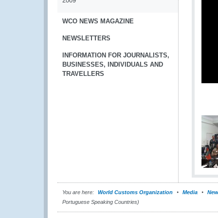
2009
WCO NEWS MAGAZINE
NEWSLETTERS
INFORMATION FOR JOURNALISTS,
BUSINESSES, INDIVIDUALS AND
TRAVELLERS
You are here:
World Customs Organization
Media
New
Portuguese Speaking Countries)