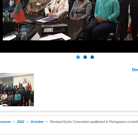
Do
sroom
2022
October
Revised Kyoto Convention published in Portuguese (contri