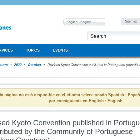
Sitemap
English : English
RVICES
TOPICS
EVENTS
room
2022
October
Revised Kyoto Convention published in Portuguese (contribu
ta página no está disponible en el idioma seleccionado Spanish : Espa
por consiguiente en English : English.
sed Kyoto Convention published in Portug
tributed by the Community of Portuguese