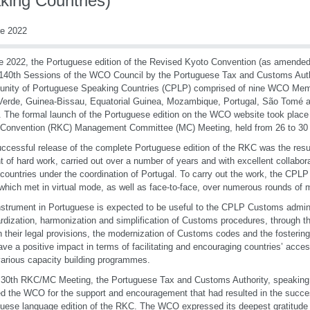
king Countries)
re 2022
e 2022, the Portuguese edition of the Revised Kyoto Convention (as amended
140th Sessions of the WCO Council by the Portuguese Tax and Customs Autho
ity of Portuguese Speaking Countries (CPLP) comprised of nine WCO Memb
erde, Guinea-Bissau, Equatorial Guinea, Mozambique, Portugal, São Tomé a
. The formal launch of the Portuguese edition on the WCO website took place
 Convention (RKC) Management Committee (MC) Meeting, held from 26 to 30
ccessful release of the complete Portuguese edition of the RKC was the resu
 of hard work, carried out over a number of years and with excellent collabor
ountries under the coordination of Portugal. To carry out the work, the CPLP
which met in virtual mode, as well as face-to-face, over numerous rounds of 
nstrument in Portuguese is expected to be useful to the CPLP Customs adminis
rdization, harmonization and simplification of Customs procedures, through t
 their legal provisions, the modernization of Customs codes and the fostering o
ave a positive impact in terms of facilitating and encouraging countries’ acce
various capacity building programmes.
 30th RKC/MC Meeting, the Portuguese Tax and Customs Authority, speaking 
d the WCO for the support and encouragement that had resulted in the succes
uese language edition of the RKC. The WCO expressed its deepest gratitude