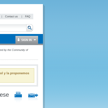
|
Contact us
|
FAQ
SIGN IN
ted by the Community of
ñol y la proponemos
uese