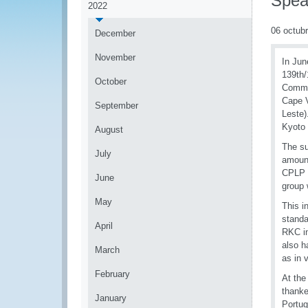
Spea
2022
06 octub
December
November
In Jun
139th/
October
Commun
Cape V
September
Leste)
Kyoto
August
The su
July
amount
CPLP c
June
group 
May
This i
standa
April
RKC in
also h
March
as in 
February
At the
thanke
January
Portug