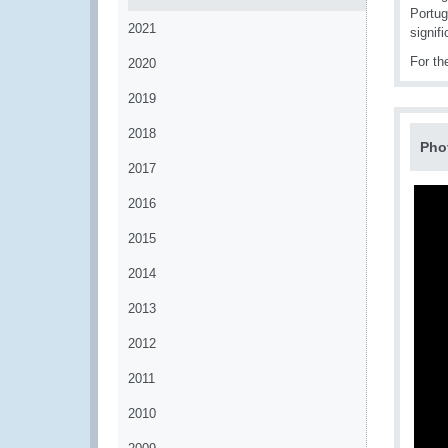
Portug
2021
signif
For th
2020
2019
2018
Pho
2017
2016
2015
2014
2013
2012
2011
2010