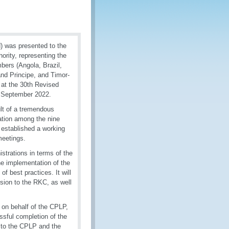
) was presented to the
rity, representing the
ers (Angola, Brazil,
nd Principe, and Timor-
 at the 30th Revised
 September 2022.
lt of a tremendous
ation among the nine
 established a working
meetings.
trations in terms of the
he implementation of the
f best practices. It will
ssion to the RKC, as well
on behalf of the CPLP,
sful completion of the
 to the CPLP and the