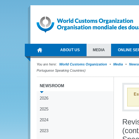
ABOUT US
MEDIA
ONLINE SE
You are here:
World Customs Organization
Media
News
Portuguese Speaking Countries)
NEWSROOM
Es
2026
2025
2024
Revi
(con
2023