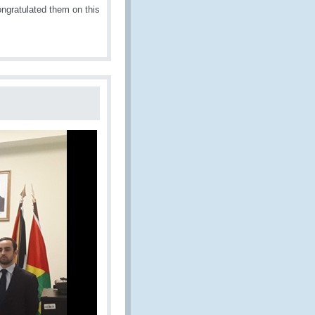
ngratulated them on this