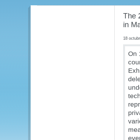
The 
in Ma
18 octub
On 
cou
Exh
dele
und
tec
rep
priv
var
mea
even