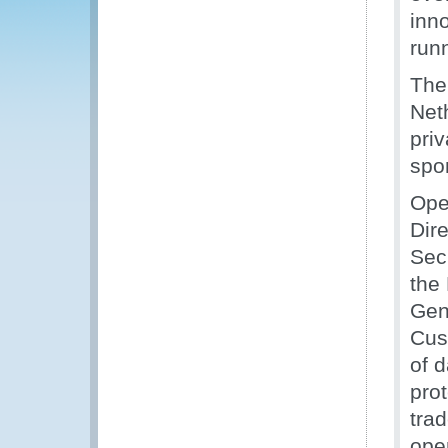
inno
runn
The
Net
pri
spo
Ope
Dir
Sec
the
Gene
Cus
of 
prot
tra
ope