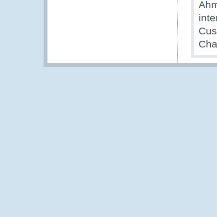
Ahm
int
Cus
Cha