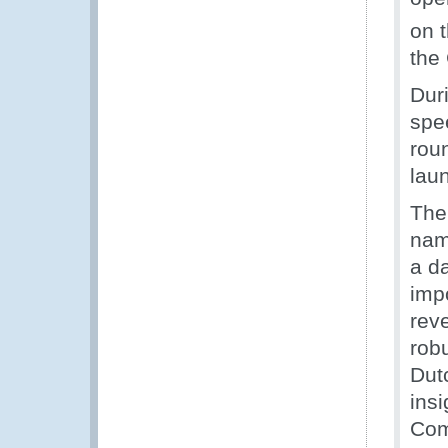
on 
the
Duri
spe
rou
lau
The
nam
a d
imp
reve
rob
Dut
ins
Com