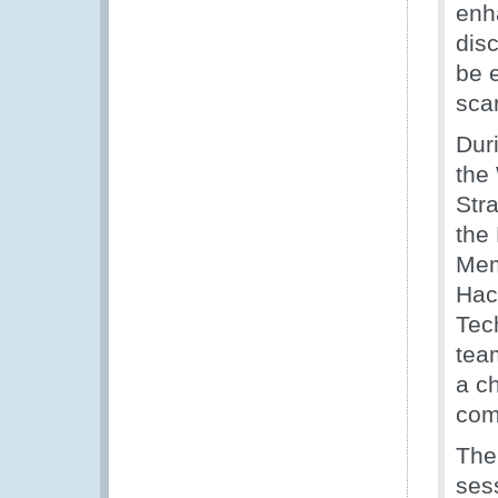
enh
dis
be 
sca
Dur
the
Str
the
Memb
Hac
Tec
tea
a c
com
The
ses