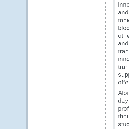
inn
and
topi
blo
oth
and
tra
inno
tra
sup
offe
Alo
day
pro
tho
stu