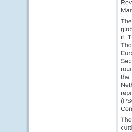
Rev
Mar
The
glo
it.
Tho
Eur
Sec
roun
the
Net
rep
(PS
Com
The 
cut