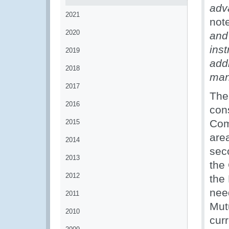
adv
2021
note
2020
and 
ins
2019
add
2018
man
2017
The
2016
con
Comp
2015
are
2014
sec
2013
the
2012
the
nee
2011
Mut
2010
curr