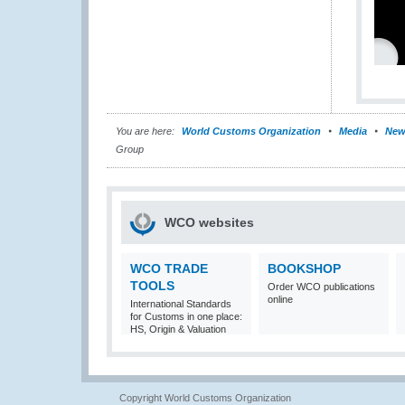
You are here:
World Customs Organization
Media
New
Group
WCO websites
WCO TRADE
BOOKSHOP
TOOLS
Order WCO publications
online
International Standards
for Customs in one place:
HS, Origin & Valuation
Copyright World Customs Organization