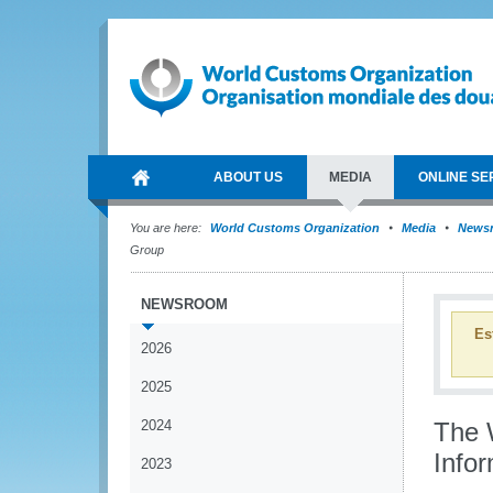
ABOUT US
MEDIA
ONLINE SE
You are here:
World Customs Organization
Media
News
Group
NEWSROOM
Es
2026
2025
2024
The 
Infor
2023