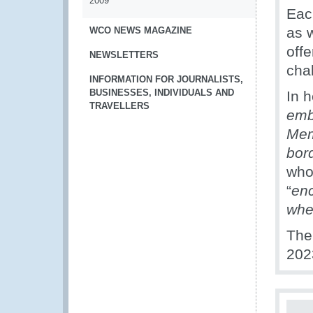
2009
Eac
as 
WCO NEWS MAGAZINE
off
NEWSLETTERS
cha
INFORMATION FOR JOURNALISTS,
BUSINESSES, INDIVIDUALS AND
In h
TRAVELLERS
emb
Mem
bor
who
“
enc
whe
The
202