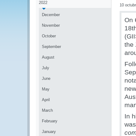
2022
10 octub
December
On 
November
18t
(GI
October
the
September
aro
August
Fol
July
Sep
June
nota
new
May
Aus
April
man
March
In 
February
was
com
January