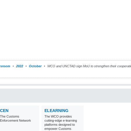
sroom
2022
October
WCO and UNCTAD sign MoU to strengthen their cooperation
CEN
ELEARNING
The Customs
The WCO provides
Enforcement Network
cutting-edge e-learning
platforms designed to
empower Customs