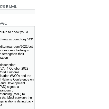
D'S E-MAIL
AGE