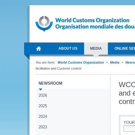
ABOUT US
MEDIA
ONLINE SE
You are here:
World Customs Organization
Media
News
facilitation and Customs control
WCO 
NEWSROOM
and e
2026
contr
2025
2024
YOUR
2023
*