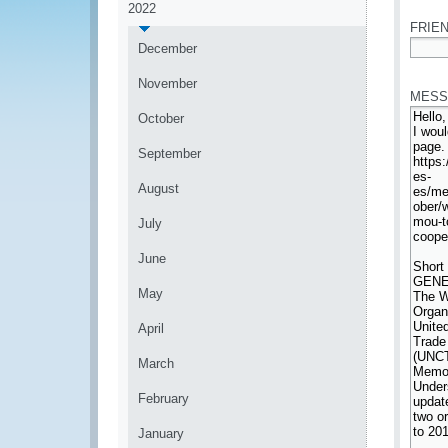
2022
FRIEN
December
*
November
MESS
October
September
August
July
June
May
April
March
February
January