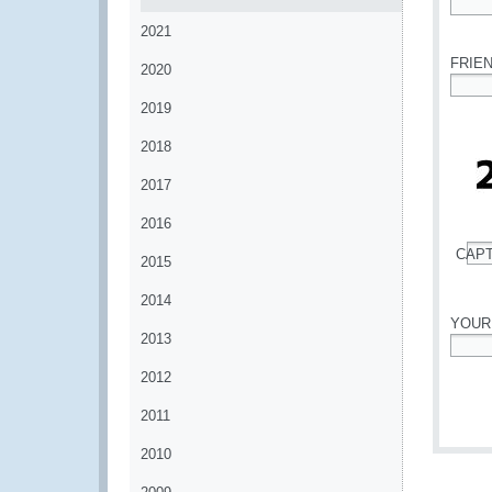
*
2021
FRIE
2020
*
2019
2018
2017
2016
CAP
2015
*
2014
YOUR
2013
*
2012
2011
2010