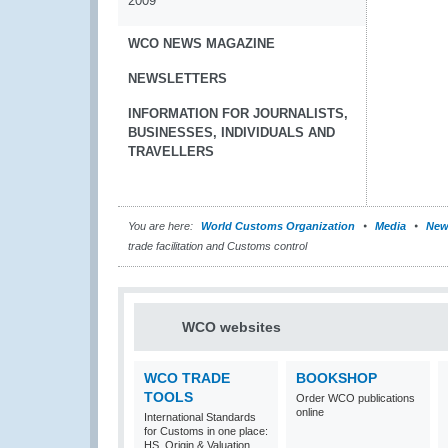
2009
WCO NEWS MAGAZINE
NEWSLETTERS
INFORMATION FOR JOURNALISTS,
BUSINESSES, INDIVIDUALS AND
TRAVELLERS
You are here:
World Customs Organization
Media
New
trade facilitation and Customs control
WCO websites
WCO TRADE
BOOKSHOP
TOOLS
Order WCO publications
online
International Standards
for Customs in one place:
HS, Origin & Valuation