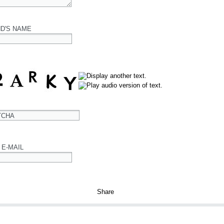
ND'S NAME
TCHA
 E-MAIL