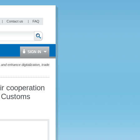
|
Contact us
|
FAQ
SIGN IN
d enhance digitalization, trade
r cooperation
nd Customs