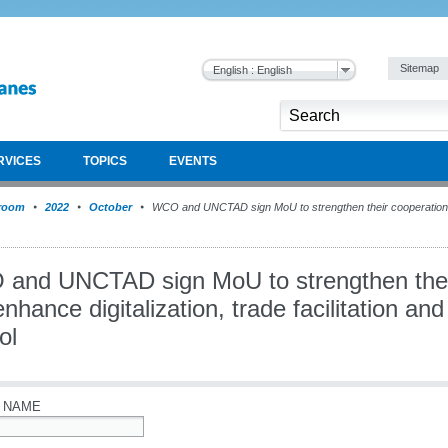
Sitemap
English : English
RVICES
TOPICS
EVENTS
room
2022
October
WCO and UNCTAD sign MoU to strengthen their cooperation an
and UNCTAD sign MoU to strengthen thei
nhance digitalization, trade facilitation a
ol
 NAME