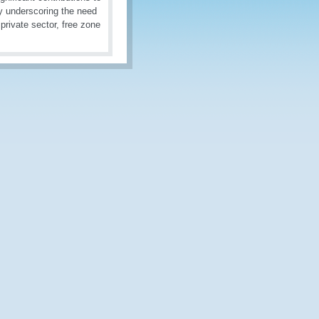
y underscoring the need
private sector, free zone