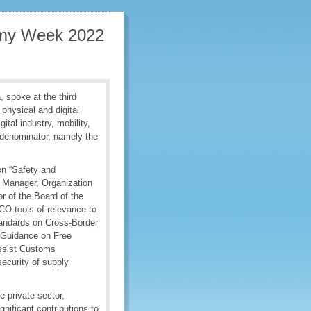
omy Week 2022
 spoke at the third
hysical and digital
ital industry, mobility,
 denominator, namely the
on “Safety and
t Manager, Organization
 of the Board of the
CO tools of relevance to
ndards on Cross-Border
 Guidance on Free
assist Customs
security of supply
e private sector,
nificant contributions to