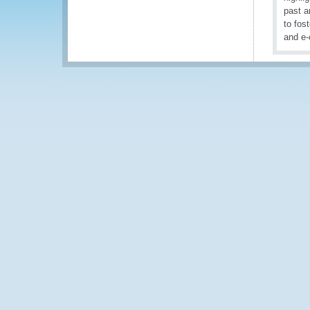
past a
to fos
and e