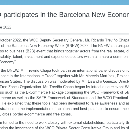
participates in the Barcelona New Econ
re 2022
ctober 2022, the WCO Deputy Secretary General, Mr. Ricardo Treviño Chapa,
n of the Barcelona New Economy Week (BNEW) 2022. The BNEW is a unique p
ss to business (B2B) event that brings together actors from the real estate, dig
nability, talent, investment and experience sectors which all share a common
Economy”.
 the BNEW, Mr. Treviño Chapa took part in an international panel discussion 
ance in the International e-Trade” together with Mr. Marcelo Martínez, Projec
rican States. The discussion was moderated by Mr. Lisandro Ganuza, Director
Free Zones Organization. Mr. Treviño Chapa began by introducing relevant W
ess such as the E-Commerce Package comprising the WCO Framework of Sta
merce as well as the SAFE Framework of Standards and the WCO Practical
 He explained that these tools had been developed to raise awareness and 
strations in the implementation of solutions and best practices to ensure the 
, cross border e-commerce and free zones.
n turned to the need to work closely with external stakeholders, particularly th
ghting the importance of the WCO Private Sector Consultative Group and its sig