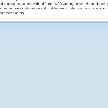
nd ongoing discussions within different WCO working bodies. He concluded b
ter and increase collaboration and trust between Customs administrations and 
-commerce actors.