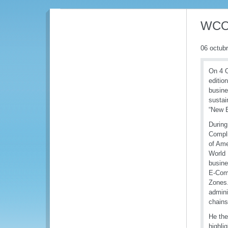
WCO 
06 octub
On 4 O
editio
busine
sustai
“New 
During
Compli
of Ame
World 
busin
E-Com
Zones.
admini
chains
He the
highli