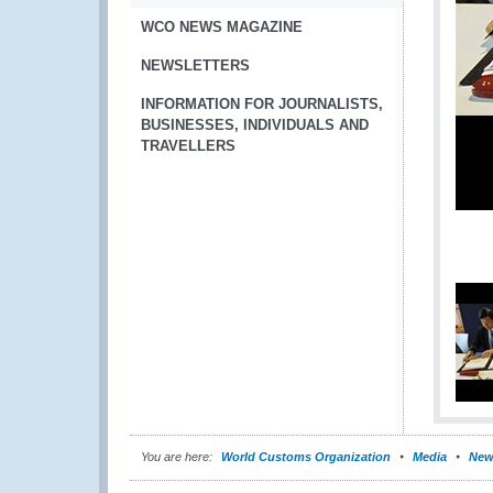
WCO NEWS MAGAZINE
NEWSLETTERS
INFORMATION FOR JOURNALISTS,
BUSINESSES, INDIVIDUALS AND
TRAVELLERS
You are here:
World Customs Organization
Media
New