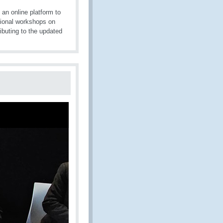
 an online platform to
gional workshops on
ibuting to the updated