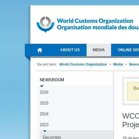
ABOUT US
MEDIA
ONLINE SE
You are here:
World Customs Organization
Media
News
NEWSROOM
Es
2026
2025
2024
WCO 
Proje
2023
December
18 dicie