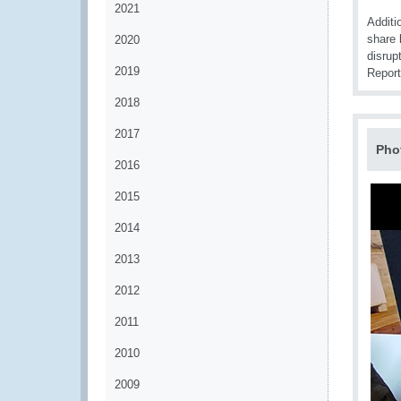
2021
Additi
share 
2020
disrup
2019
Report
2018
2017
Pho
2016
2015
2014
2013
2012
2011
2010
2009