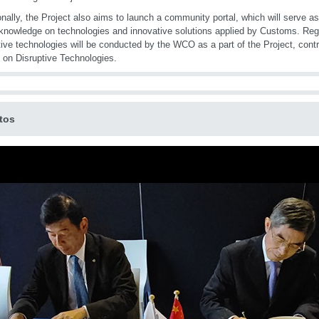
onally, the Project also aims to launch a community portal, which will serve as
knowledge on technologies and innovative solutions applied by Customs. Re
tive technologies will be conducted by the WCO as a part of the Project, contr
 on Disruptive Technologies.
tos