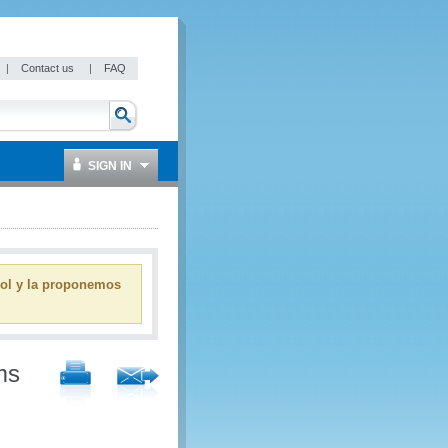
|
Contact us
|
FAQ
SIGN IN
ñol y la proponemos
ms