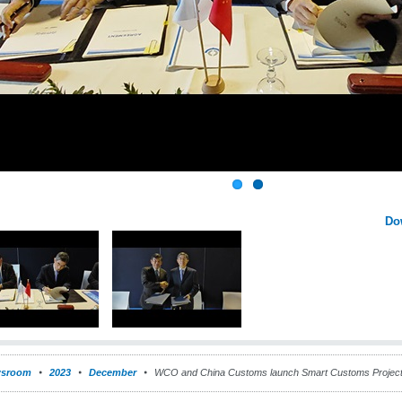
Do
sroom
2023
December
WCO and China Customs launch Smart Customs Projec