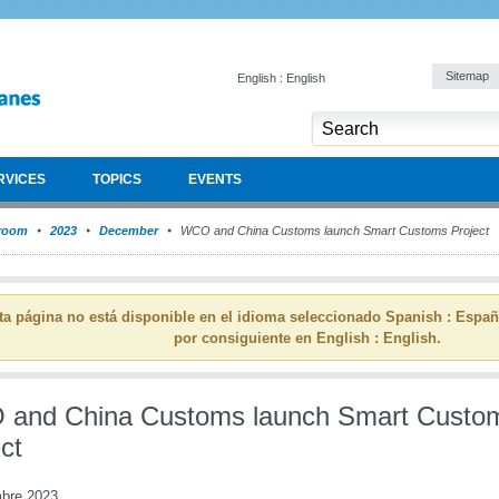
Sitemap
English : English
RVICES
TOPICS
EVENTS
room
2023
December
WCO and China Customs launch Smart Customs Project
ta página no está disponible en el idioma seleccionado Spanish : Espa
por consiguiente en English : English.
and China Customs launch Smart Custo
ct
mbre 2023