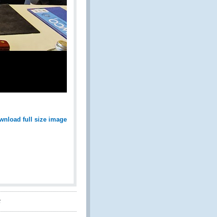
wnload full size image
t