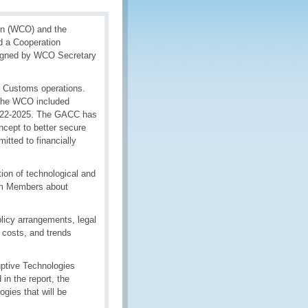
on (WCO) and the
d a Cooperation
signed by WCO Secretary
in Customs operations.
 the WCO included
 2022-2025. The GACC has
cept to better secure
itted to financially
tion of technological and
orm Members about
licy arrangements, legal
 costs, and trends
ptive Technologies
in the report, the
gies that will be