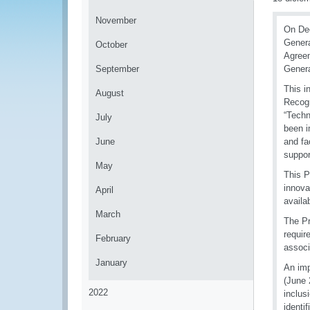
November
On Dec
Genera
October
Agreem
September
Genera
This i
August
Recogn
“Techn
July
been i
June
and fa
suppor
May
This P
innova
April
availa
March
The Pr
requir
February
associ
January
An imp
(June 
2022
inclus
identif