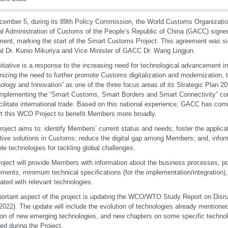
ember 5, during its 89th Policy Commission, the World Customs Organizati
l Administration of Customs of the People’s Republic of China (GACC) signe
ent, marking the start of the Smart Customs Project. This agreement was 
l Dr. Kunio Mikuriya and Vice Minister of GACC Dr. Wang Lingjun.
nitiative is a response to the increasing need for technological advancement 
izing the need to further promote Customs digitalization and modernization,
ology and Innovation” as one of the three focus areas of its Strategic Plan
mplementing the “Smart Customs, Smart Borders and Smart Connectivity” con
cilitate international trade. Based on this national experience, GACC has comm
t this WCO Project to benefit Members more broadly.
roject aims to: identify Members’ current status and needs; foster the applica
tive solutions in Customs; reduce the digital gap among Members; and, inf
ble technologies for tackling global challenges.
oject will provide Members with information about the business processes, po
ements, minimum technical specifications (for the implementation/integration),
ated with relevant technologies.
ortant aspect of the project is updating the WCO/WTO Study Report on Disru
2022). The update will include the evolution of technologies already mentioned 
ion of new emerging technologies, and new chapters on some specific technolo
ied during the Project.