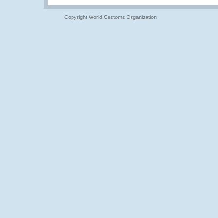
Copyright World Customs Organization