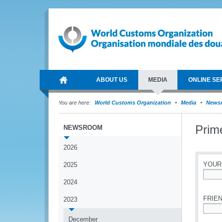
ABOUT US
MEDIA
ONLINE SE
You are here:
World Customs Organization
Media
News
Prim
NEWSROOM
2026
YOUR
2025
2024
*
FRIEN
2023
*
December