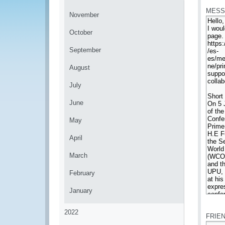
MESS
November
October
September
August
July
June
May
April
March
February
January
*
2022
FRIE