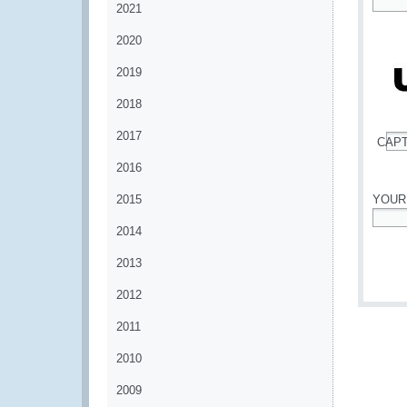
2021
*
2020
2019
2018
2017
CAP
*
2016
2015
YOUR
2014
*
2013
2012
2011
2010
2009