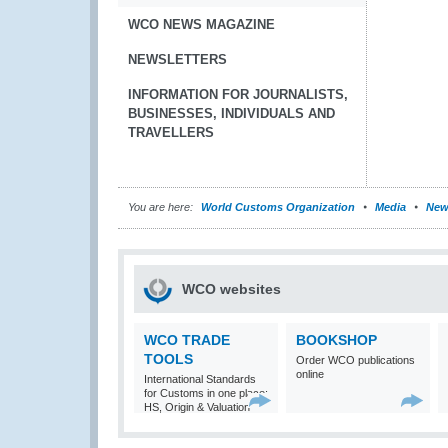
WCO NEWS MAGAZINE
NEWSLETTERS
INFORMATION FOR JOURNALISTS,
BUSINESSES, INDIVIDUALS AND
TRAVELLERS
You are here:
World Customs Organization
Media
New
WCO websites
WCO TRADE
BOOKSHOP
TOOLS
Order WCO publications
online
International Standards
for Customs in one place:
HS, Origin & Valuation