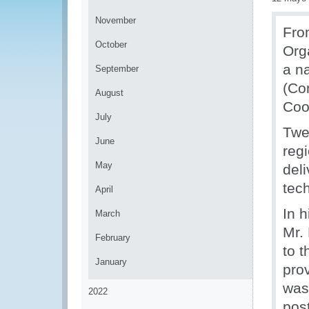
November
Fro
October
Org
a n
September
(Co
August
Coo
July
Twe
June
regi
May
del
tec
April
In 
March
Mr.
February
to 
January
pro
was 
2022
pos