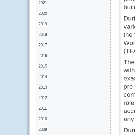
2021
bui
2020
Dur
2019
vari
the
2018
Wor
2017
(TF
2016
The
2015
with
2014
exa
pre-
2013
com
2012
rol
2011
acc
any 
2010
Dur
2009