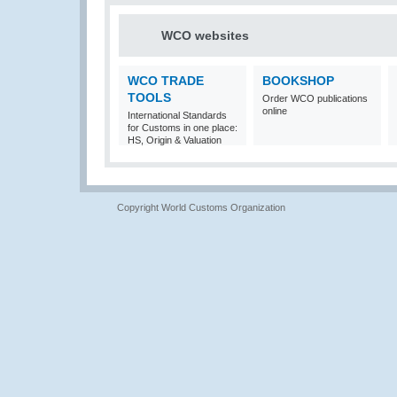
WCO websites
WCO TRADE
BOOKSHOP
TOOLS
Order WCO publications
online
International Standards
for Customs in one place:
HS, Origin & Valuation
Copyright World Customs Organization