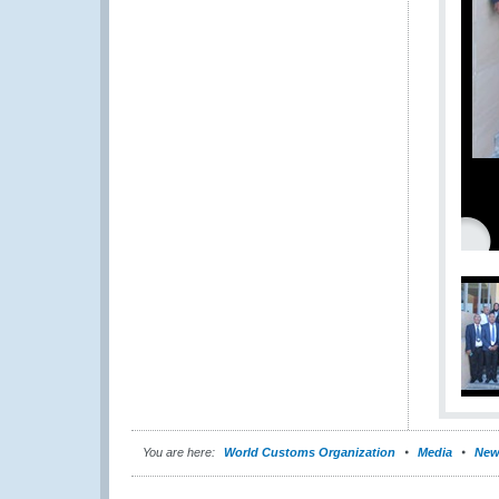
You are here:
World Customs Organization
Media
New