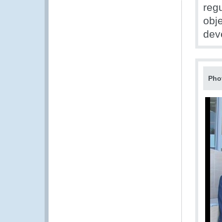
reg
obje
dev
Pho