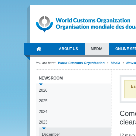
ABOUT US
MEDIA
ONLINE SE
You are here:
World Customs Organization
Media
News
NEWSROOM
Es
2026
2025
2024
Como
clea
2023
December
12 mayo