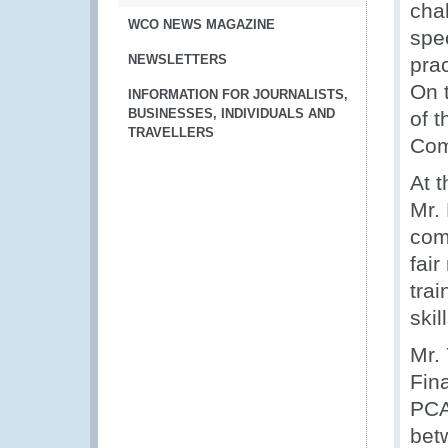
cha
WCO NEWS MAGAZINE
spe
NEWSLETTERS
pra
On 
INFORMATION FOR JOURNALISTS,
BUSINESSES, INDIVIDUALS AND
of 
TRAVELLERS
Com
At 
Mr.
com
fai
tra
skil
Mr.
Fin
PCA
bet