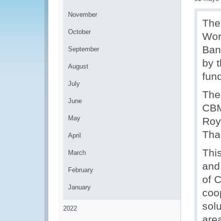
November
The
October
Wor
Ban
September
by 
August
fun
July
The
June
CBM
May
Roy
Tha
April
Thi
March
and
February
of 
January
coo
solu
2022
area