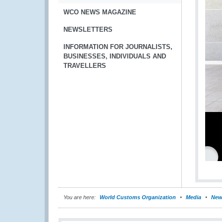
WCO NEWS MAGAZINE
NEWSLETTERS
INFORMATION FOR JOURNALISTS,
BUSINESSES, INDIVIDUALS AND
TRAVELLERS
You are here:
World Customs Organization
Media
New