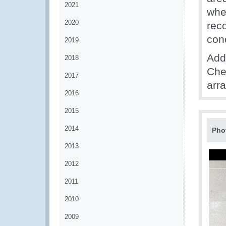
2021
whe
2020
rec
con
2019
Addi
2018
Che
2017
arra
2016
2015
2014
Pho
2013
2012
2011
2010
2009