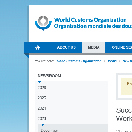
ABOUT US
MEDIA
ONLINE SE
You are here:
World Customs Organization
Media
News
NEWSROOM
Es
2026
2025
2024
Succ
Work
2023
December
31 mayo