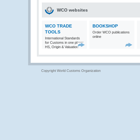
WCO websites
WCO TRADE
BOOKSHOP
TOOLS
Order WCO publications
online
International Standards
for Customs in one place:
HS, Origin & Valuation
Copyright World Customs Organization