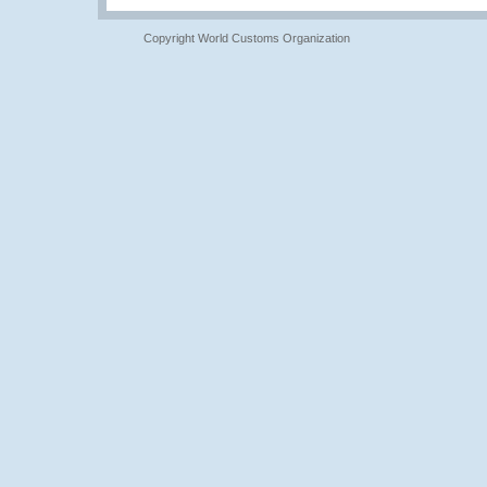
Copyright World Customs Organization