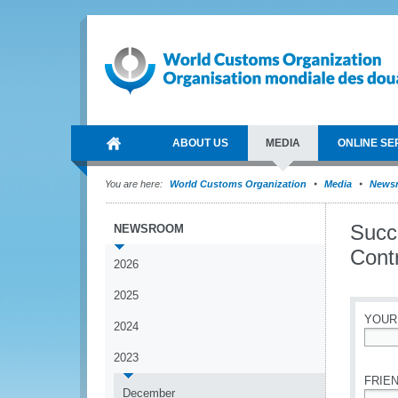
ABOUT US
MEDIA
ONLINE SE
You are here:
World Customs Organization
Media
News
Succ
NEWSROOM
Cont
2026
2025
YOUR
2024
*
2023
FRIEN
December