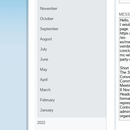
*
November
MESS
October
September
August
July
June
May
April
March
February
January
2022
*