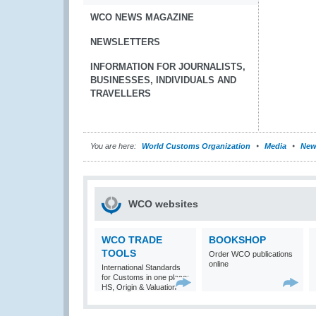
WCO NEWS MAGAZINE
NEWSLETTERS
INFORMATION FOR JOURNALISTS,
BUSINESSES, INDIVIDUALS AND
TRAVELLERS
You are here:
World Customs Organization
Media
New
WCO websites
WCO TRADE
BOOKSHOP
TOOLS
Order WCO publications
online
International Standards
for Customs in one place:
HS, Origin & Valuation