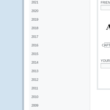
2021
FRIE
2020
*
2019
2018
2017
2016
CAP
*
2015
YOUR
2014
*
2013
2012
2011
2010
2009