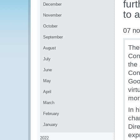
fur
December
to 
November
October
07 n
September
The
August
Con
July
the
June
Con
Goo
May
vir
April
mor
March
In 
February
cha
January
Dir
exp
2022