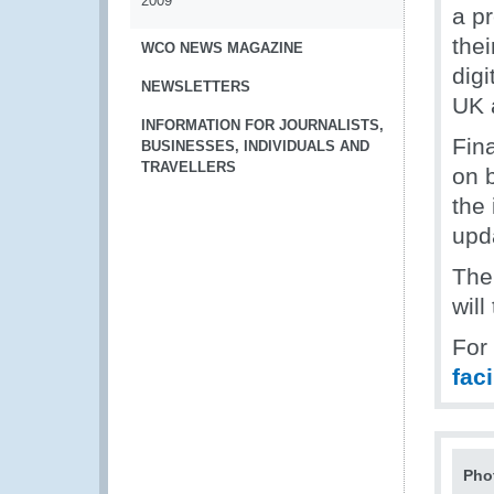
2009
a p
thei
WCO NEWS MAGAZINE
dig
NEWSLETTERS
UK 
INFORMATION FOR JOURNALISTS,
Fin
BUSINESSES, INDIVIDUALS AND
TRAVELLERS
on 
the 
upd
The
will
For
fac
Pho