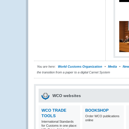
You are here:
World Customs Organization
Media
New
the transition from a paper to a digital Carnet System
WCO websites
WCO TRADE
BOOKSHOP
TOOLS
Order WCO publications
online
International Standards
for Customs in one place: