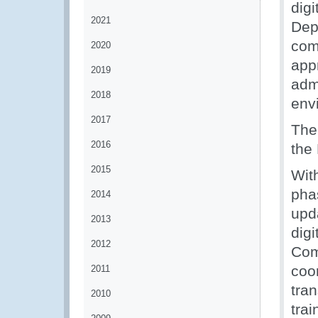
dig
2021
Dep
com
2020
appr
2019
adm
2018
env
2017
The
2016
the
2015
With
pha
2014
upda
2013
digi
2012
Com
coo
2011
tra
2010
tra