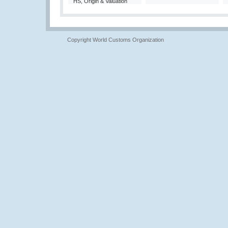
HS, Origin & Valuation
Copyright World Customs Organization