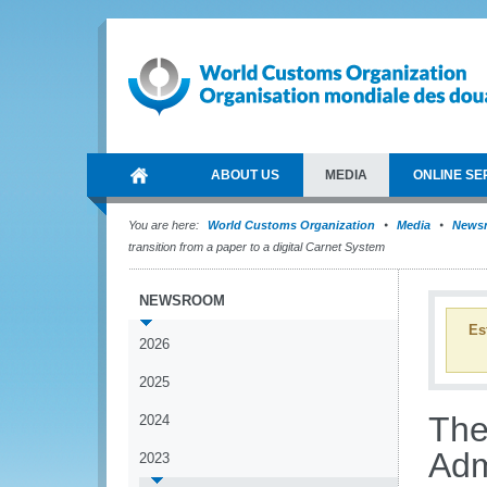
ABOUT US
MEDIA
ONLINE SE
You are here:
World Customs Organization
Media
News
transition from a paper to a digital Carnet System
NEWSROOM
Es
2026
2025
The
2024
Adm
2023