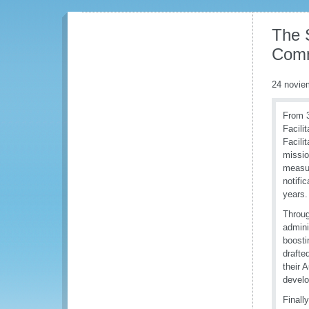
The 
Comm
24 novie
From 3
Facili
Facili
missio
measur
notifi
years.
Throug
admini
boosti
drafte
their 
develo
Finall