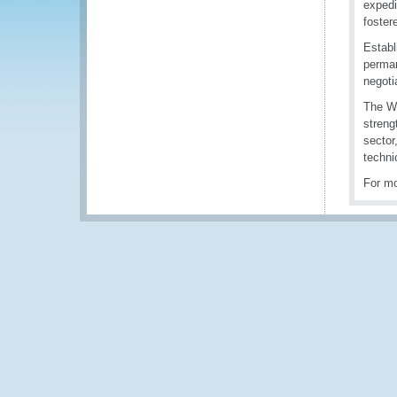
expedi
fostere
Establ
perman
negotia
The WC
streng
sector
techni
For mo