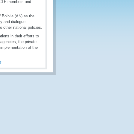
 NCTF members and
 Bolivia (AN) as the
y and dialogue,
to other national policies.
ns in their efforts to
agencies, the private
m implementation of the
g