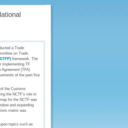
ational
ducted a Trade
ommittee on Trade
 (GTFP)
framework. The
or implementing TF
on Agreement (TFA)
evements of the past five
s of the Customs
ing the NCTF’s role in
admap for the NCTF was
 Window and expanding
tions matrix was
 upon topics such as