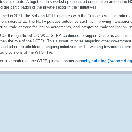
ted shipments. Altogether, this workshop enhanced cooperation among the
d the participation of the private sector in their initiatives.
ished in 2021, the Bolivian NCTF operates with the Customs Administration of
ent secretariat. The NCTF pursues outcomes such as improving transparenc
ting trade or trade facilitation agreements, and integrating trade facilitation in
O, through the SECO-WCO GTFP, continues to support Customs administratio
then the role of the NCTFs. This support involves engaging other government 
, and other stakeholders in ongoing initiatives for TF, working towards unifor
cal provisions of the WTO TFA.
re information on the GTFP, please contact
capacity.building@wcoomd.or