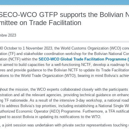
SECO-WCO GTFP supports the Bolivian N
ittee on Trade Facilitation
mbre 2023
0 October to 1 November 2023, the World Customs Organization (WCO) con
tation (TF) and stakeholder coordination workshop for the Bolivian National C
tation (NCTF) within the
SECO-WCO Global Trade Facilitation Programme
n aimed to build capacities for a well-functioning NCTF, develop a roadmap f
es and provide guidance to the Bolivian NCTF to update its Trade Facilitati
cations to the World Trade Organization (WTO), bearing in mind Bolivia’s achi
hout the mission, the WCO experts collaborated closely with the participant
stration and all the relevant agencies, providing technical guidance on enhanc
ng TF nationwide. As a result of the intensive 3-day workshop, a national ro
d to address Bolivia’s top priorities, including establishing a National Single
Authorized Economic Operator (AEO) Programme. Furthermore, a TFA notifica
ped to assist Bolivia in updating its notifications to the WTO.
y, a joint session was undertaken with private sector representatives touching