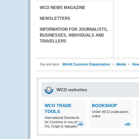
WCO NEWS MAGAZINE
NEWSLETTERS
INFORMATION FOR JOURNALISTS,
BUSINESSES, INDIVIDUALS AND
TRAVELLERS
You are here:
World Customs Organization
Media
New
WCO websites
WCO TRADE
BOOKSHOP
TOOLS
Order WCO publications
online
International Standards
for Customs in one place:
HS, Origin & Valuation