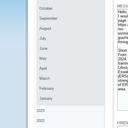
MESS
October
September
August
July
June
May
April
March
February
January
2023
*
2022
FRIE