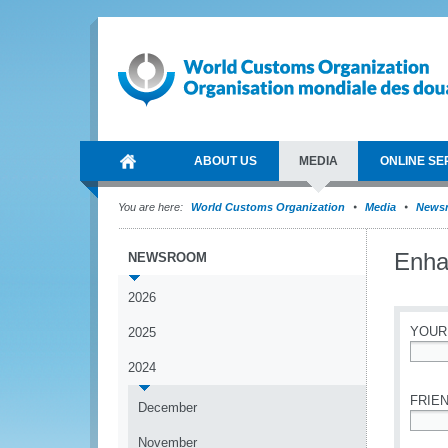
ABOUT US
MEDIA
ONLINE SE
You are here:
World Customs Organization
Media
News
Enhan
NEWSROOM
2026
YOUR
2025
2024
*
FRIEN
December
*
November