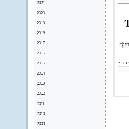
2021
*
2020
2019
2018
2017
CAP
*
2016
2015
YOUR
2014
*
2013
2012
2011
2010
2009