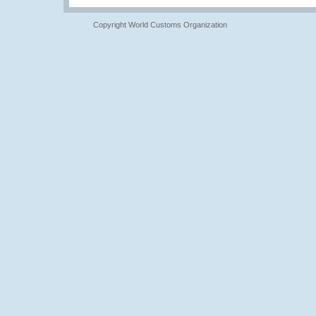
Copyright World Customs Organization