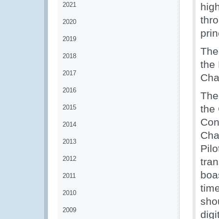
2021
hig
thro
2020
prin
2019
The
2018
the
2017
Cha
2016
The
the
2015
Con
2014
Cha
2013
Pilo
2012
tra
boa
2011
time
2010
shou
2009
digi