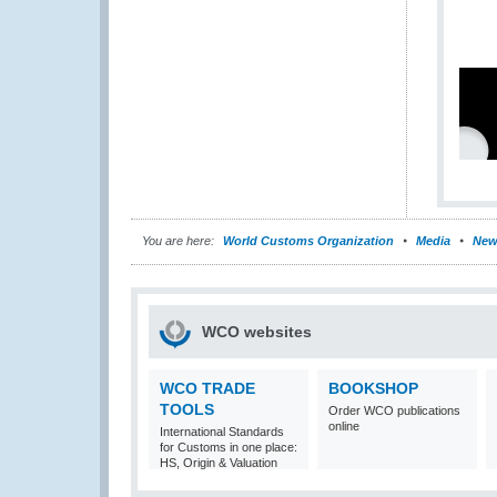
You are here:
World Customs Organization
Media
New
WCO websites
WCO TRADE
BOOKSHOP
TOOLS
Order WCO publications
online
International Standards
for Customs in one place:
HS, Origin & Valuation