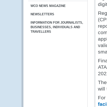
digi
WCO NEWS MAGAZINE
Reg
NEWSLETTERS
(CP
INFORMATION FOR JOURNALISTS,
rep
BUSINESSES, INDIVIDUALS AND
com
TRAVELLERS
appl
vali
sma
Fin
ATA
202
The
will
For
fac