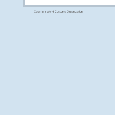
Copyright World Customs Organization