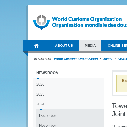
ABOUT US
MEDIA
ONLINE SE
You are here:
World Customs Organization
Media
News
NEWSROOM
Es
2026
2025
2024
Towar
Join
December
November
11 dicie