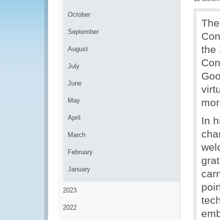
October
The
September
Con
the
August
Con
July
Goo
June
vir
May
mor
April
In 
cha
March
wel
February
grat
January
car
poi
2023
tech
2022
emb