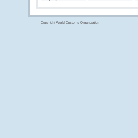
Copyright World Customs Organization