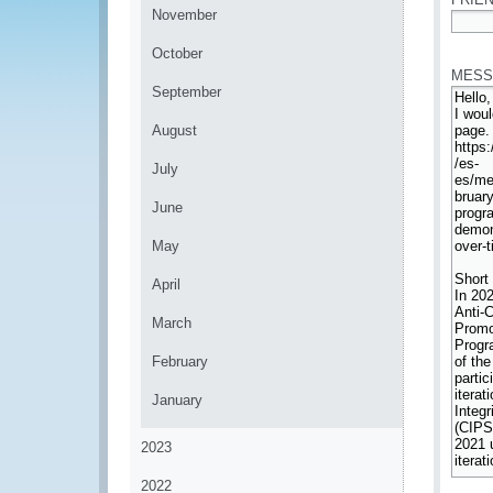
November
*
October
MESS
September
August
July
June
May
April
March
February
January
2023
2022
*