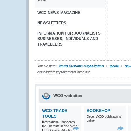
2009
WCO NEWS MAGAZINE
NEWSLETTERS
INFORMATION FOR JOURNALISTS,
BUSINESSES, INDIVIDUALS AND
TRAVELLERS
You are here:
World Customs Organization
Media
New
demonstrate improvements over time
WCO websites
WCO TRADE
BOOKSHOP
TOOLS
Order WCO publications
online
International Standards
for Customs in one place:
HS, Origin & Valuation