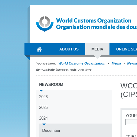
ABOUT US
MEDIA
ONLINE SE
You are here:
World Customs Organization
Media
News
demonstrate improvements over time
WCO 
NEWSROOM
(CIP
2026
2025
YOUR
2024
*
December
FRIEN