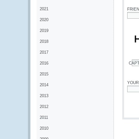
2021
FRIE
2020
*
2019
2018
2017
2016
CAP
*
2015
YOUR
2014
*
2013
2012
2011
2010