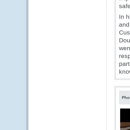
saf
In h
and
Cus
Doua
went
resp
part
kno
Pho