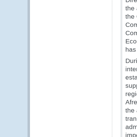
the
the 
Com
Com
Eco
has 
Dur
inte
est
sup
reg
Afr
the
tra
adm
imp