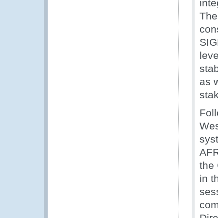
inte
The
con
SIG
leve
stab
as w
sta
Fol
West
sys
AFR
the
in 
ses
com
Dir