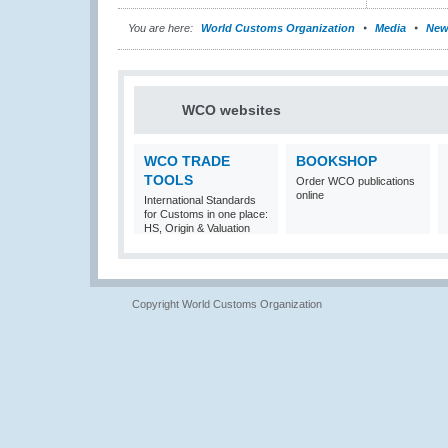
You are here:
World Customs Organization
Media
New
WCO websites
WCO TRADE
BOOKSHOP
TOOLS
Order WCO publications
online
International Standards
for Customs in one place:
HS, Origin & Valuation
Copyright World Customs Organization