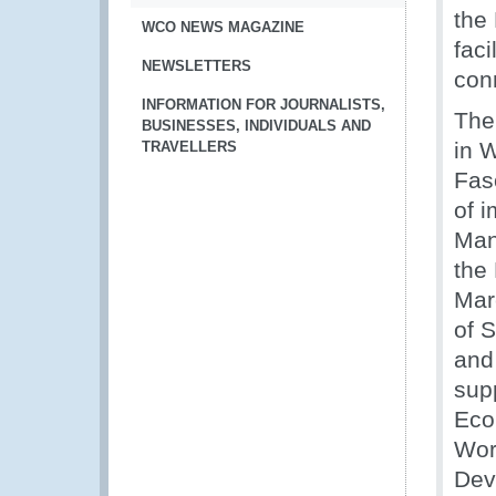
the
WCO NEWS MAGAZINE
faci
NEWSLETTERS
conn
INFORMATION FOR JOURNALISTS,
Then
BUSINESSES, INDIVIDUALS AND
in 
TRAVELLERS
Fas
of 
Man
the
Mar
of 
and
sup
Eco
Wor
Dev