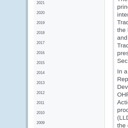
2021
prin
2020
int
Tra
2019
the
2018
and
2017
Tra
pre
2016
Secr
2015
In a
2014
Rep
2013
Dev
2012
OHR
Act
2011
pro
2010
(LL
2009
the