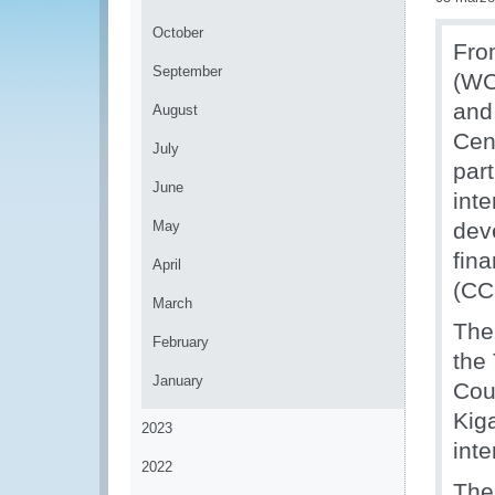
October
Fro
September
(WC
and
August
Cen
July
par
June
int
May
dev
fin
April
(CC
March
The
February
the
January
Cou
Kig
2023
int
2022
The