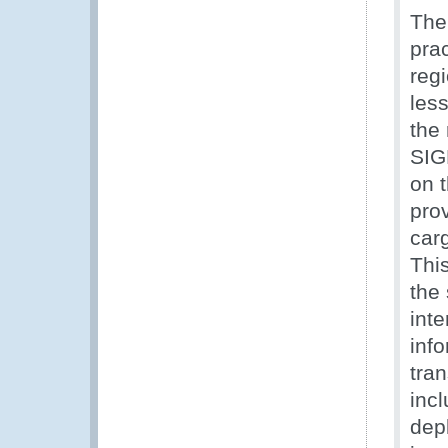
The
pra
reg
les
the
SIG
on 
pro
car
This
the
inte
inf
tra
incl
dep