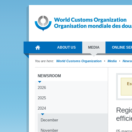
ABOUT US
MEDIA
ONLINE SE
You are here:
World Customs Organization
Media
News
NEWSROOM
Es
2026
2025
2024
Regi
effic
December
November
05 marzo