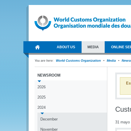
ABOUT US
MEDIA
ONLINE SE
You are here:
World Customs Organization
Media
News
NEWSROOM
Es
2026
2025
2024
Cust
December
31 mayo
November