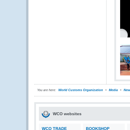
You are here:
World Customs Organization
Media
New
WCO websites
WCO TRADE
BOOKSHOP