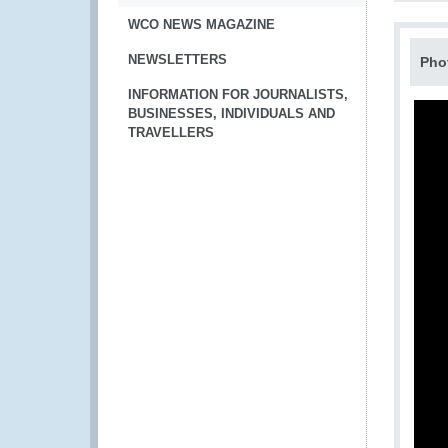
WCO NEWS MAGAZINE
NEWSLETTERS
Pho
INFORMATION FOR JOURNALISTS,
BUSINESSES, INDIVIDUALS AND
TRAVELLERS