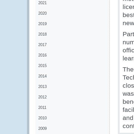
2021
lice
2020
bes
new
2019
Par
2018
numb
2017
offi
2016
lea
2015
The
2014
Tec
clo
2013
was 
2012
ben
2011
faci
and
2010
con
2009