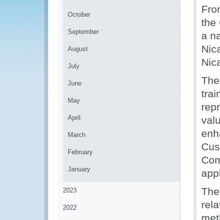
Fro
October
the
September
a n
Nica
August
Nic
July
The
June
tra
May
repr
April
val
enh
March
Cus
February
Com
January
appl
The
2023
rela
2022
meth