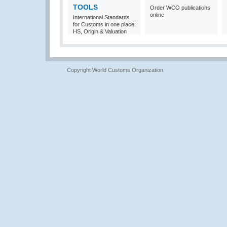
TOOLS
Order WCO publications
online
International Standards
for Customs in one place:
HS, Origin & Valuation
Copyright World Customs Organization