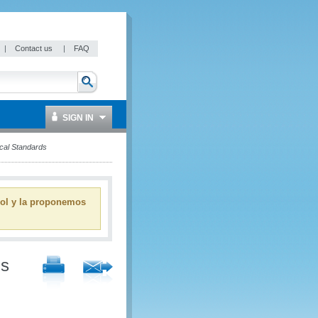
|
Contact us
|
FAQ
SIGN IN
cal Standards
ñol y la proponemos
ms