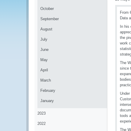
October
From 6
Data a
September
In his
August
apprec
the pi
July
work c
statis
June
strate
May
The Wo
since 
April
expand
bodies
March
practic
February
Under 
Custom
January
inters
docume
2023
tools 
experi
2022
The W