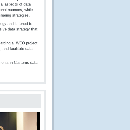
cal aspects of data
ional nuances, while
aring strategies.
egy and listened to
sive data strategy that
egarding a WCO project
and facilitate data-
ments in Customs data