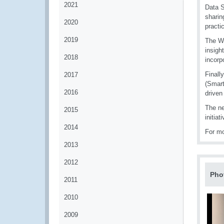
2021
Data S
sharin
2020
practi
2019
The WG
insigh
2018
incorp
Finall
2017
(Smart
2016
driven
The ne
2015
initia
2014
For mo
2013
2012
Pho
2011
2010
2009