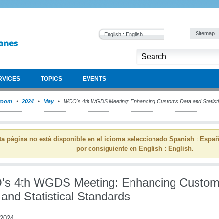
Sitemap
English : English
RVICES
TOPICS
EVENTS
room
2024
May
WCO's 4th WGDS Meeting: Enhancing Customs Data and Statisti
ta página no está disponible en el idioma seleccionado Spanish : Espa
por consiguiente en English : English.
s 4th WGDS Meeting: Enhancing Custo
and Statistical Standards
 2024