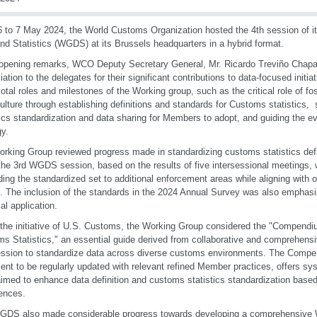
 to 7 May 2024, the World Customs Organization hosted the 4th session of i
nd Statistics (WGDS) at its Brussels headquarters in a hybrid format.
 opening remarks, WCO Deputy Secretary General, Mr. Ricardo Treviño Chapa
iation to the delegates for their significant contributions to data-focused initi
votal roles and milestones of the Working group, such as the critical role of fo
ulture through establishing definitions and standards for Customs statistics,
tics standardization and data sharing for Members to adopt, and guiding the 
gy.
rking Group reviewed progress made in standardizing customs statistics defi
the 3rd WGDS session, based on the results of five intersessional meetings, 
ing the standardized set to additional enforcement areas while aligning with
. The inclusion of the standards in the 2024 Annual Survey was also emphasize
al application.
the initiative of U.S. Customs, the Working Group considered the "Compendiu
s Statistics," an essential guide derived from collaborative and comprehensiv
ession to standardize data across diverse customs environments. The Compen
nt to be regularly updated with relevant refined Member practices, offers sy
aimed to enhance data definition and customs statistics standardization bas
ences.
GDS also made considerable progress towards developing a comprehensi