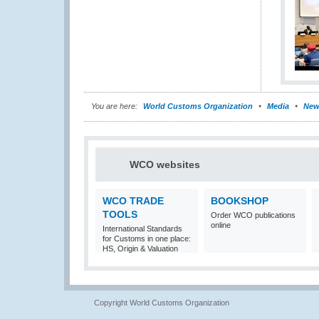
You are here:
World Customs Organization
Media
New
WCO websites
WCO TRADE
BOOKSHOP
TOOLS
Order WCO publications
online
International Standards
for Customs in one place:
HS, Origin & Valuation
Copyright World Customs Organization