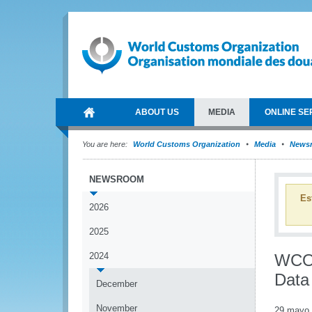
ABOUT US
MEDIA
ONLINE SE
You are here:
World Customs Organization
Media
News
NEWSROOM
Es
2026
2025
2024
WCO'
Data 
December
November
29 mayo