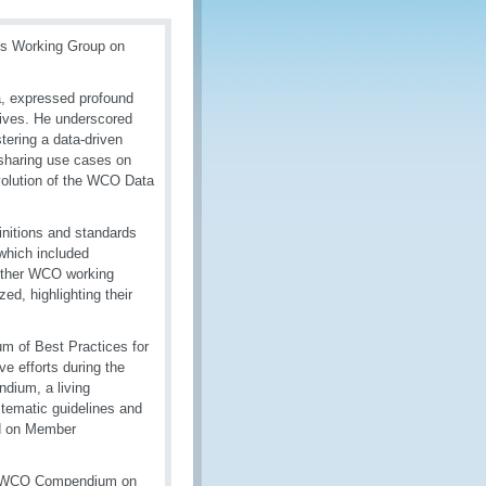
ts Working Group on
, expressed profound
atives. He underscored
stering a data-driven
 sharing use cases on
evolution of the WCO Data
nitions and standards
which included
 other WCO working
d, highlighting their
m of Best Practices for
e efforts during the
dium, a living
stematic guidelines and
ed on Member
ve WCO Compendium on