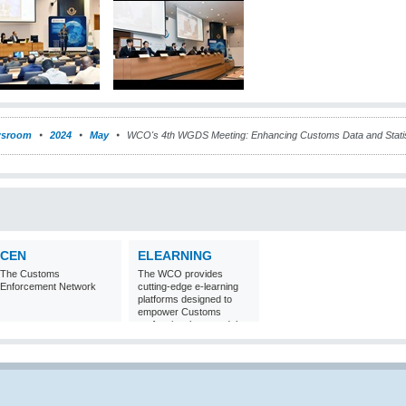
sroom
2024
May
WCO's 4th WGDS Meeting: Enhancing Customs Data and Statis
CEN
ELEARNING
The Customs
The WCO provides
Enforcement Network
cutting-edge e-learning
platforms designed to
empower Customs
professionals around the
world with
comprehensive
knowledge and skills in
Customs matters.