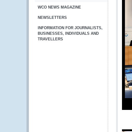
WCO NEWS MAGAZINE
NEWSLETTERS
INFORMATION FOR JOURNALISTS,
BUSINESSES, INDIVIDUALS AND
TRAVELLERS