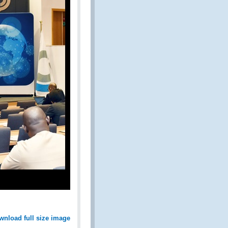
wnload full size image