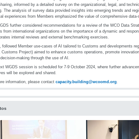
haring, informed by a detailed survey on the organizational, legal, and techni
g. The analysis of survey data provided insights into emerging trends and reg
cal experiences from Members emphasized the value of comprehensive data-sh
DS further considered recommendations for a review of the WCO Data Strat
ts from international organizations on the importance of a dynamic and respon
orates internal reviews and external benchmarking exercises.
y, followed Member use-cases of AI tailored to Customs and developments r
 Customs Project) aimed to enhance customs operations, promote innovation, 
 decision-making through the use of AI.
xt WGDS session is scheduled for 7-9 October 2024, where further advance
tives will be explored and shared.
re information, please contact
capacity.building@wcoomd.org
.
tos