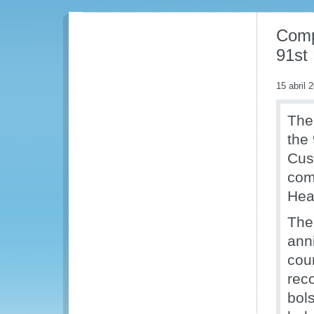
Compl
91st
15 abril 
The 
the 
Cus
com
Hea
The
ann
cou
rec
bol