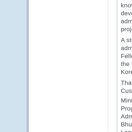
kno
dev
adm
pro
A st
admi
Fel
the 
Kor
Than
Cus
Mini
Pro
Adm
Bhu