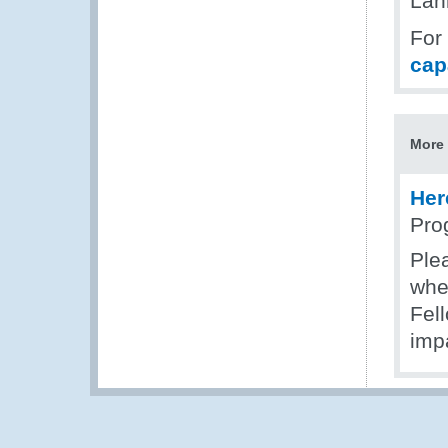
Lan
For
cap
More 
Her
Pro
Plea
wher
Fel
impa