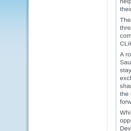
hel
thei
The
thr
com
CLi
A r
Sau
sta
exc
shar
the
for
Whi
opp
Dev