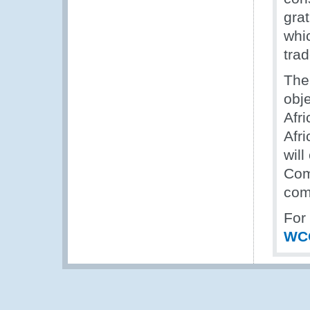
gra
whi
trad
The
obje
Afr
Afri
wil
Com
com
For
WC