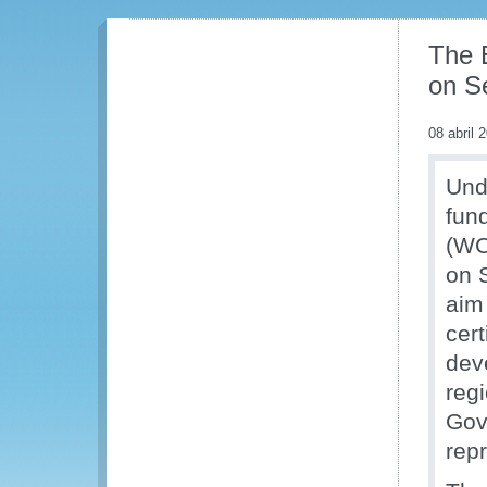
The 
on Se
08 abril 
Und
fun
(WC
on S
aim 
cert
dev
reg
Gov
rep