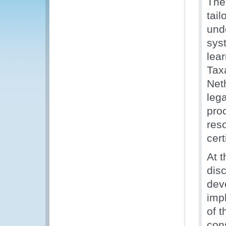
The 
tai
und
syst
lear
Tax
Net
lega
pro
res
cert
At t
dis
dev
impl
of t
con