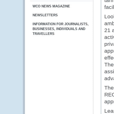
tari
faci
WCO NEWS MAGAZINE
NEWSLETTERS
Loo
amb
INFORMATION FOR JOURNALISTS,
BUSINESSES, INDIVIDUALS AND
21 a
TRAVELLERS
acti
priv
app
eff
The
ass
adva
The
REC
app
Lea