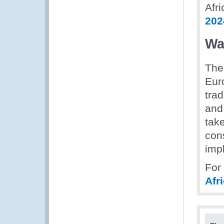
Afri
202
Wa
The
Euro
tra
and
tak
cons
imp
For
Afr