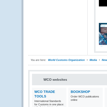
You are here:
World Customs Organization
Media
New
WCO websites
WCO TRADE
BOOKSHOP
TOOLS
Order WCO publications
online
International Standards
for Customs in one place: