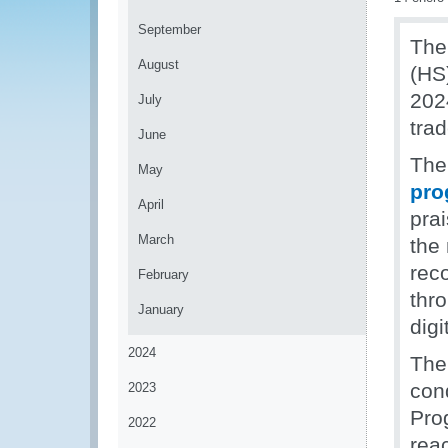
September
The
August
(HS
2024
July
tra
June
The
May
pro
April
pra
March
the 
rec
February
thr
January
digi
2024
The
cond
2023
Pro
2022
rea