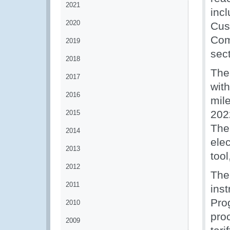
2021
inc
2020
Cus
Com
2019
sec
2018
The
2017
with
2016
mil
2022
2015
The
2014
elec
2013
too
2012
The
2011
ins
Pro
2010
pro
2009