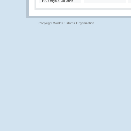
HS, Origin & Valuation
Copyright World Customs Organization