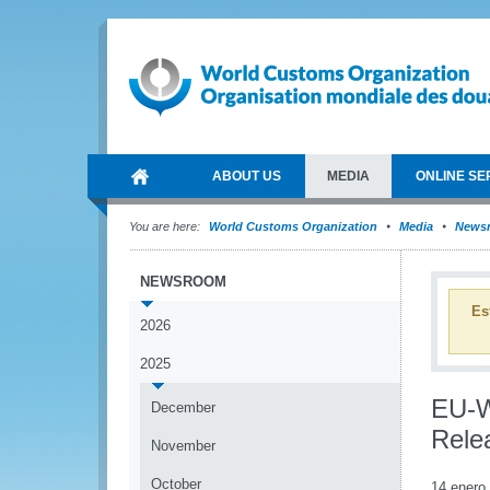
ABOUT US
MEDIA
ONLINE SE
You are here:
World Customs Organization
Media
News
NEWSROOM
Es
2026
2025
EU-W
December
Rele
November
October
14 enero