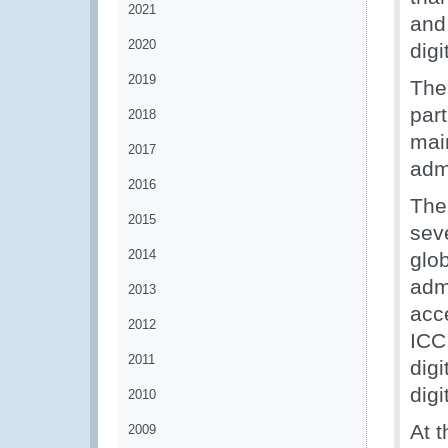
2021
and
2020
digi
2019
The
par
2018
mai
2017
admi
2016
The
2015
sev
2014
glo
admi
2013
acc
2012
ICC.
2011
digi
digi
2010
At t
2009