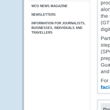
proc
WCO NEWS MAGAZINE
alo
NEWSLETTERS
the
(GTP
INFORMATION FOR JOURNALISTS,
BUSINESSES, INDIVIDUALS AND
digi
TRAVELLERS
Part
step
(SPO
prep
Gua
and
For
fac
Pho