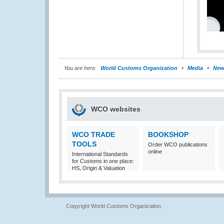
You are here:
World Customs Organization
Media
New
WCO websites
WCO TRADE
BOOKSHOP
TOOLS
Order WCO publications
online
International Standards
for Customs in one place:
HS, Origin & Valuation
Copyright World Customs Organization