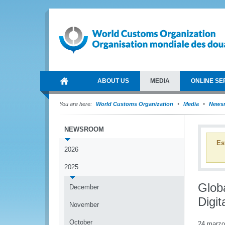
ABOUT US
MEDIA
ONLINE SE
You are here:
World Customs Organization
Media
News
NEWSROOM
Es
2026
2025
Glob
December
Digit
November
October
24 marzo