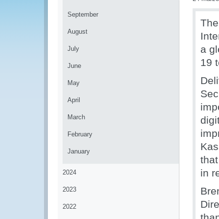
September
The
August
Int
a gl
July
19 
June
Del
May
Sec
April
imp
March
dig
impr
February
Kas
January
that
in r
2024
Bre
2023
Dir
2022
tha