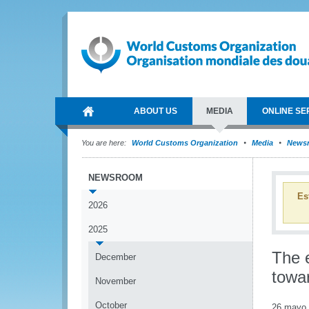
ABOUT US
MEDIA
ONLINE SE
You are here:
World Customs Organization
Media
News
NEWSROOM
Es
2026
2025
The 
December
towar
November
October
26 mayo