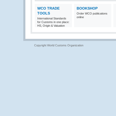
WCO TRADE
BOOKSHOP
TOOLS
Order WCO publications
online
International Standards
for Customs in one place:
HS, Origin & Valuation
Copyright World Customs Organization