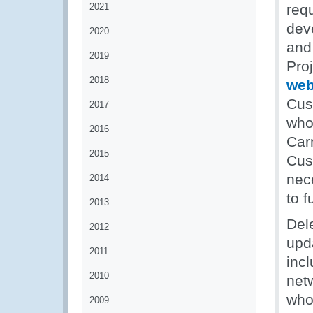
2021
req
dev
2020
and
2019
Proj
2018
web
Cus
2017
who 
2016
Car
2015
Cus
nece
2014
to f
2013
Del
2012
upd
2011
inc
2010
net
who
2009