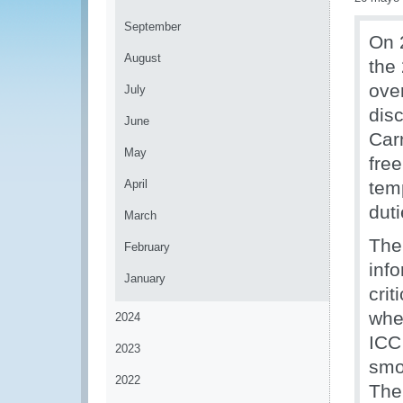
September
On 
August
the
ove
July
dis
June
Car
May
fre
April
temp
dut
March
The
February
info
January
crit
when
2024
ICC 
2023
smoo
2022
The