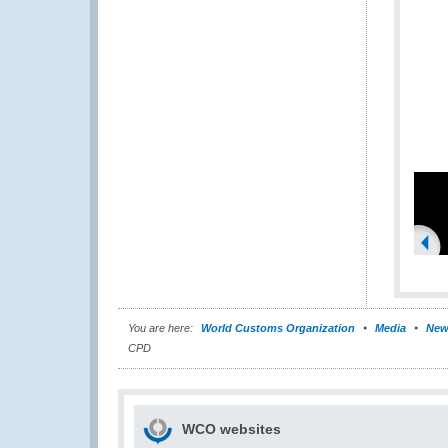
You are here:
World Customs Organization
Media
New
CPD
WCO websites