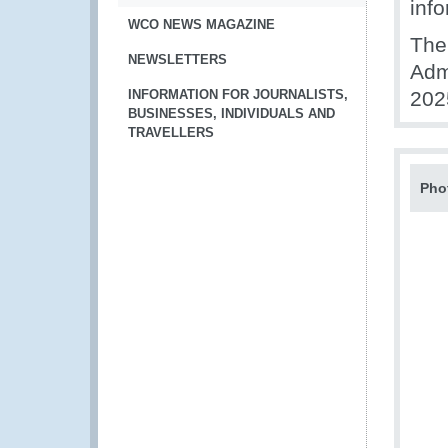
info
WCO NEWS MAGAZINE
The 
NEWSLETTERS
Adm
INFORMATION FOR JOURNALISTS,
202
BUSINESSES, INDIVIDUALS AND
TRAVELLERS
Pho