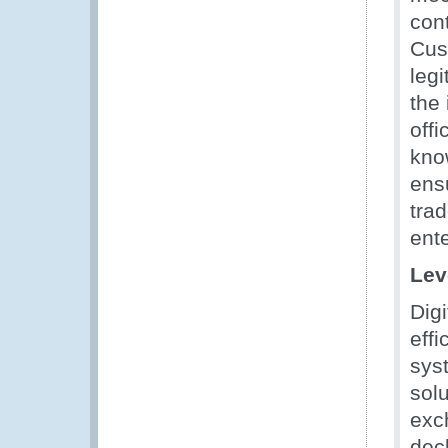
con
Cus
leg
the
off
know
ensu
tra
ent
Lev
Digi
effi
sys
solu
exc
dec