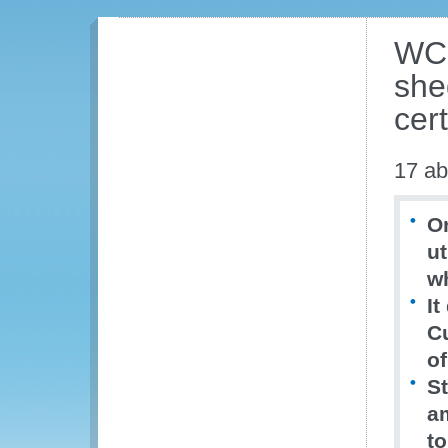
WCO
shed
cer
17 ab
Or
ut
w
It
C
of
St
a
to