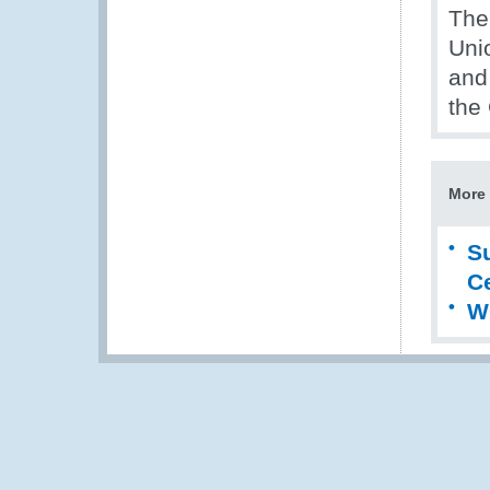
The
Uni
and
the
More 
S
Ce
W