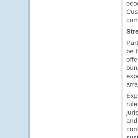
econ
Cus
com
Str
Par
be 
offe
burd
expe
arr
Exp
rul
juri
and 
con
sust