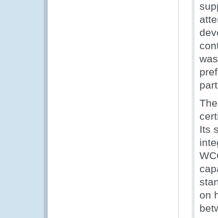
sup
att
dev
cont
was
pre
part
The
cert
Its
inte
WCO
capa
sta
on 
bet