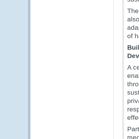
The 
als
adap
of h
Bui
Dev
A ce
enab
thr
sus
priv
resp
eff
Par
mec