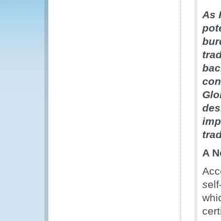
As 
pot
bur
tra
bac
con
Glo
des
imp
tra
A N
Acc
s
elf
whic
cert