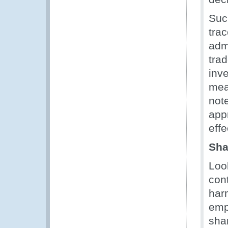
Suc
tra
adm
tra
inv
mea
not
appr
effe
Sha
Loo
con
harm
emp
sha