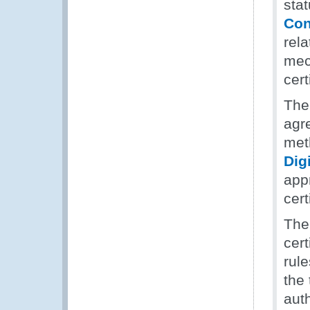
stat
Con
rela
mec
cert
The
agr
meth
Digi
app
cert
The
cert
rule
the 
auth