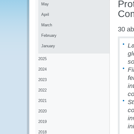
Pro
May
Com
April
March
30 ab
February
La
January
gl
2025
so
Fi
2024
fe
2023
in
2022
co
2021
St
co
2020
in
2019
in
2018