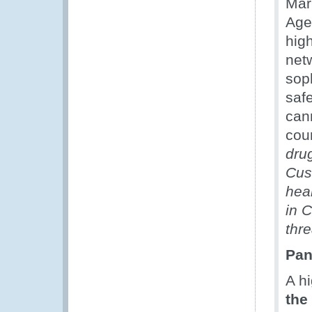
Mar
Age
hig
net
soph
saf
can
coun
dru
Cus
heal
in C
thre
Pan
A h
the