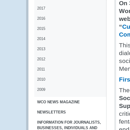
On 
2017
Wor
web
2016
“
Cu
2015
Com
2014
This
2013
dia
2012
soc
Mem
2011
Fir
2010
The
2009
Soc
WCO NEWS MAGAZINE
Sup
NEWSLETTERS
crit
fent
INFORMATION FOR JOURNALISTS,
BUSINESSES, INDIVIDUALS AND
end