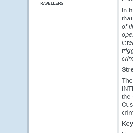
TRAVELLERS
In 
that
of i
ope
inte
tri
cri
Str
The
INT
the
Cus
crim
Key