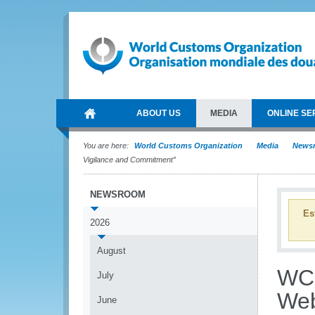
ABOUT US
MEDIA
ONLINE SE
You are here:
World Customs Organization
Media
News
Vigilance and Commitment”
NEWSROOM
Es
2026
August
WCO
July
Web
June