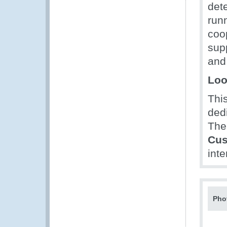
dete
run
coo
sup
and
Loo
Thi
dedi
The
Cus
inte
Pho