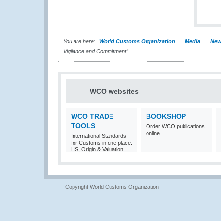
You are here:
World Customs Organization
Media
New
Vigilance and Commitment”
WCO websites
WCO TRADE
BOOKSHOP
TOOLS
Order WCO publications
online
International Standards
for Customs in one place:
HS, Origin & Valuation
Copyright World Customs Organization