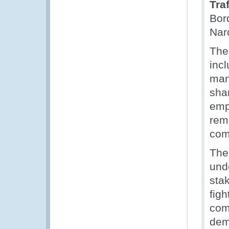
Tra
Bor
Nar
The
inc
man
sha
emp
rema
com
The
unde
sta
fig
comm
dem