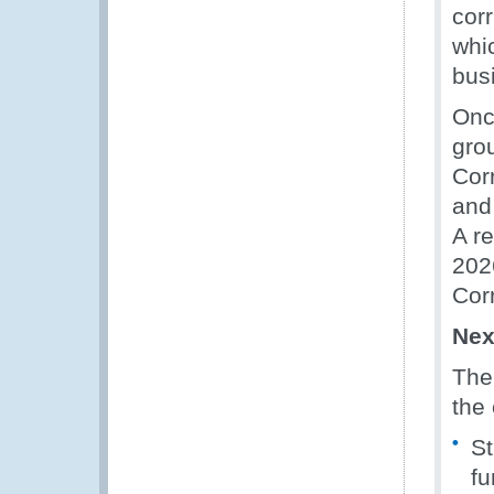
cor
whi
busi
Once
gro
Cor
and
A r
202
Cor
Nex
The 
the
St
fu