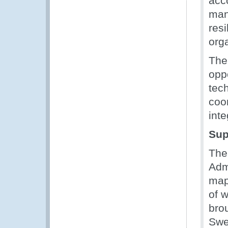
acc
man
res
org
The
opp
tec
coo
inte
Sup
The
Adm
map
of 
bro
Swe