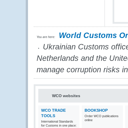
World Customs Or
You are here:
Ukrainian Customs office
Netherlands and the United
manage corruption risks i
WCO websites
WCO TRADE
BOOKSHOP
TOOLS
Order WCO publications
online
International Standards
for Customs in one place: