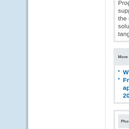
Pro
supp
the 
solu
tang
More 
W
Fr
ap
2
Pho