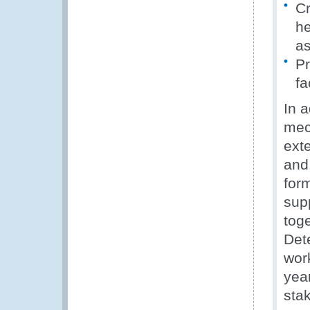
Cr
he
as
Pr
fa
In a
mec
exte
and
for
sup
tog
Det
wor
year
stak