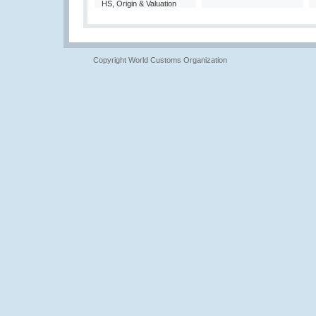
HS, Origin & Valuation
Copyright World Customs Organization