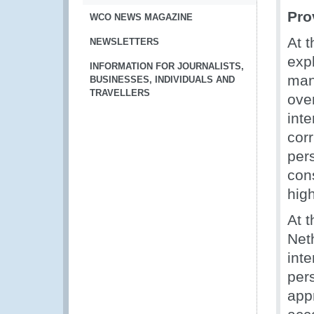
Pro
WCO NEWS MAGAZINE
At 
NEWSLETTERS
exp
INFORMATION FOR JOURNALISTS,
man
BUSINESSES, INDIVIDUALS AND
TRAVELLERS
ove
inte
cor
pers
con
high
At 
Net
inte
per
app