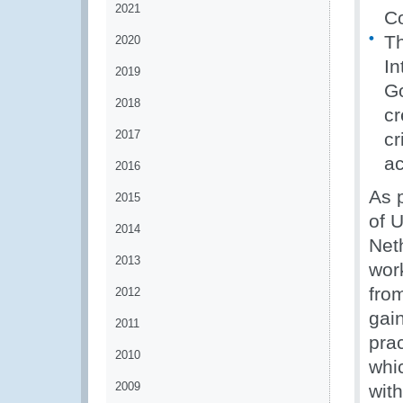
2021
C
Th
2020
In
2019
Go
2018
cr
2017
cr
ac
2016
As 
2015
of 
2014
Net
2013
work
fro
2012
gain
2011
pra
2010
whic
2009
wit