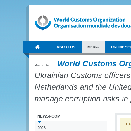
ABOUT US
MEDIA
ONLINE SE
World Customs Or
You are here:
Ukrainian Customs officers
Netherlands and the United 
manage corruption risks in
NEWSROOM
Es
2026