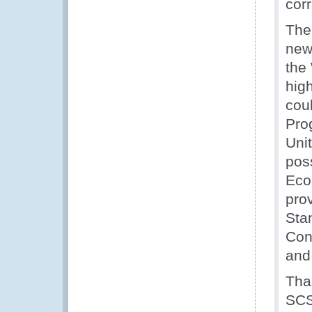
corr
The
new
the
high
cou
Pro
Uni
poss
Eco
pro
Sta
Con
and
Tha
SCS