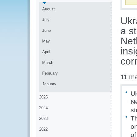
August
Ukr
July
a s
June
Net
May
ins
April
cor
March
February
11 m
January
Uk
2025
Ne
2024
st
Th
2023
on
2022
of