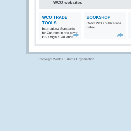
WCO websites
WCO TRADE
BOOKSHOP
TOOLS
Order WCO publications
online
International Standards
for Customs in one place:
HS, Origin & Valuation
Copyright World Customs Organization