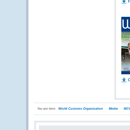
F
O
You are here:
World Customs Organization
Media
WCO