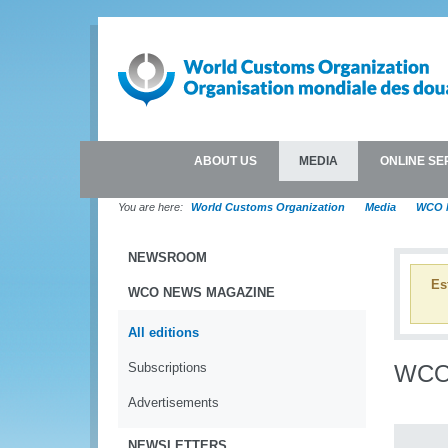
ABOUT US
MEDIA
ONLINE SE
You are here:
World Customs Organization
Media
WCO 
NEWSROOM
Es
WCO NEWS MAGAZINE
All editions
Subscriptions
WCO 
Advertisements
NEWSLETTERS