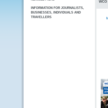
WCO 
INFORMATION FOR JOURNALISTS,
BUSINESSES, INDIVIDUALS AND
TRAVELLERS
I