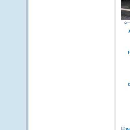
J
F
O