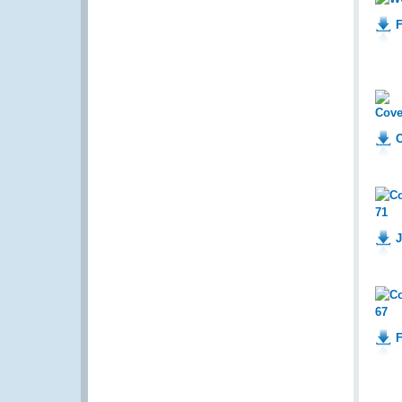
F
O
J
F